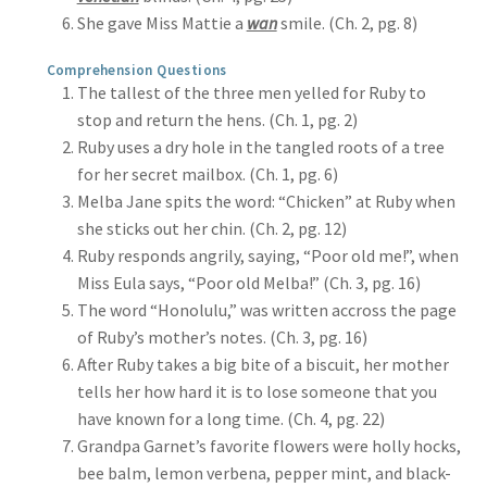
She gave Miss Mattie a
wan
smile. (Ch. 2, pg. 8)
Comprehension Questions
The tallest of the three men yelled for Ruby to
stop and return the hens. (Ch. 1, pg. 2)
Ruby uses a dry hole in the tangled roots of a tree
for her secret mailbox. (Ch. 1, pg. 6)
Melba Jane spits the word: “Chicken” at Ruby when
she sticks out her chin. (Ch. 2, pg. 12)
Ruby responds angrily, saying, “Poor old me!”, when
Miss Eula says, “Poor old Melba!” (Ch. 3, pg. 16)
The word “Honolulu,” was written accross the page
of Ruby’s mother’s notes. (Ch. 3, pg. 16)
After Ruby takes a big bite of a biscuit, her mother
tells her how hard it is to lose someone that you
have known for a long time. (Ch. 4, pg. 22)
Grandpa Garnet’s favorite flowers were holly hocks,
bee balm, lemon verbena, pepper mint, and black-