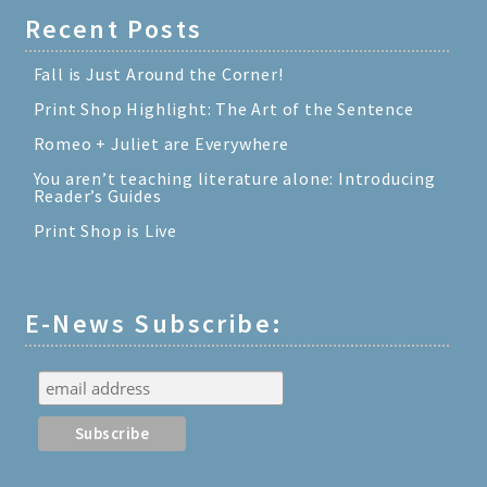
Recent Posts
Fall is Just Around the Corner!
Print Shop Highlight: The Art of the Sentence
Romeo + Juliet are Everywhere
You aren’t teaching literature alone: Introducing
Reader’s Guides
Print Shop is Live
E-News Subscribe: