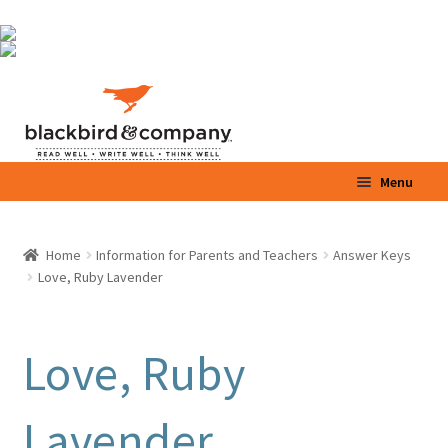
Skip
Skip
to
to
navigation
content
Menu
Home
Home
Information for Parents and Teachers
Answer Keys
Expand
Love, Ruby Lavender
Shop
child
menu
Expand
Parents / Teachers
child
Love, Ruby
menu
Videos
Lavender
Blog