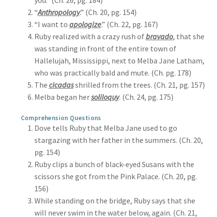
you.” (Ch. 26, pg. 184)
“
Anthropology
.” (Ch. 20, pg. 154)
“I want to
apologize
.” (Ch. 22, pg. 167)
Ruby realized with a crazy rush of
bravado
, that she
was standing in front of the entire town of
Hallelujah, Mississippi, next to Melba Jane Latham,
who was practically bald and mute. (Ch. pg. 178)
The
cicadas
shrilled from the trees. (Ch. 21, pg. 157)
Melba began her
soliloquy
. (Ch. 24, pg. 175)
Comprehension Questions
Dove tells Ruby that Melba Jane used to go
stargazing with her father in the summers. (Ch. 20,
pg. 154)
Ruby clips a bunch of black-eyed Susans with the
scissors she got from the Pink Palace. (Ch. 20, pg.
156)
While standing on the bridge, Ruby says that she
will never swim in the water below, again. (Ch. 21,