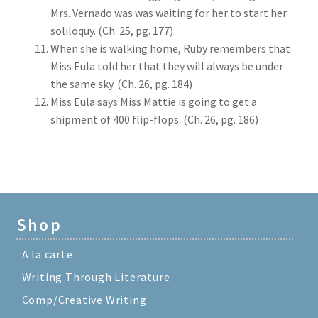
Mrs. Vernado was was waiting for her to start her
soliloquy. (Ch. 25, pg. 177)
When she is walking home, Ruby remembers that
Miss Eula told her that they will always be under
the same sky. (Ch. 26, pg. 184)
Miss Eula says Miss Mattie is going to get a
shipment of 400 flip-flops. (Ch. 26, pg. 186)
Shop
A la carte
Writing Through Literature
Comp/Creative Writing