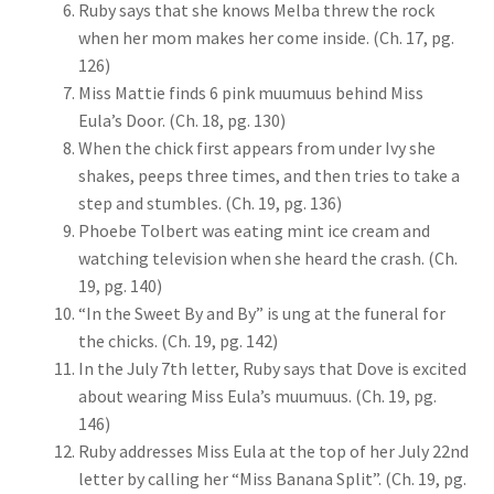
Ruby says that she knows Melba threw the rock
when her mom makes her come inside. (Ch. 17, pg.
126)
Miss Mattie finds 6 pink muumuus behind Miss
Eula’s Door. (Ch. 18, pg. 130)
When the chick first appears from under Ivy she
shakes, peeps three times, and then tries to take a
step and stumbles. (Ch. 19, pg. 136)
Phoebe Tolbert was eating mint ice cream and
watching television when she heard the crash. (Ch.
19, pg. 140)
“In the Sweet By and By” is ung at the funeral for
the chicks. (Ch. 19, pg. 142)
In the July 7th letter, Ruby says that Dove is excited
about wearing Miss Eula’s muumuus. (Ch. 19, pg.
146)
Ruby addresses Miss Eula at the top of her July 22nd
letter by calling her “Miss Banana Split”. (Ch. 19, pg.