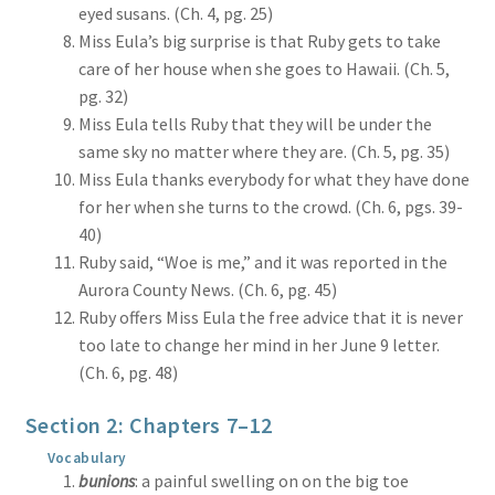
eyed susans. (Ch. 4, pg. 25)
Miss Eula’s big surprise is that Ruby gets to take
care of her house when she goes to Hawaii. (Ch. 5,
pg. 32)
Miss Eula tells Ruby that they will be under the
same sky no matter where they are. (Ch. 5, pg. 35)
Miss Eula thanks everybody for what they have done
for her when she turns to the crowd. (Ch. 6, pgs. 39-
40)
Ruby said, “Woe is me,” and it was reported in the
Aurora County News. (Ch. 6, pg. 45)
Ruby offers Miss Eula the free advice that it is never
too late to change her mind in her June 9 letter.
(Ch. 6, pg. 48)
Section 2: Chapters 7–12
Vocabulary
bunions
: a painful swelling on on the big toe