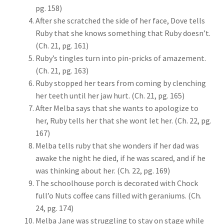
pg. 158)
After she scratched the side of her face, Dove tells
Ruby that she knows something that Ruby doesn’t.
(Ch. 21, pg. 161)
Ruby’s tingles turn into pin-pricks of amazement.
(Ch. 21, pg. 163)
Ruby stopped her tears from coming by clenching
her teeth until her jaw hurt. (Ch. 21, pg. 165)
After Melba says that she wants to apologize to
her, Ruby tells her that she wont let her. (Ch. 22, pg.
167)
Melba tells ruby that she wonders if her dad was
awake the night he died, if he was scared, and if he
was thinking about her. (Ch. 22, pg. 169)
The schoolhouse porch is decorated with Chock
full’o Nuts coffee cans filled with geraniums. (Ch.
24, pg. 174)
Melba Jane was struggling to stay on stage while