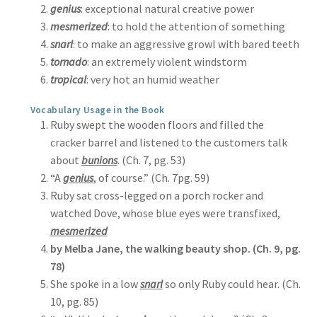
genius
: exceptional natural creative power
mesmerized
: to hold the attention of something
snarl
: to make an aggressive growl with bared teeth
tornado
: an extremely violent windstorm
tropical
: very hot an humid weather
Vocabulary Usage in the Book
Ruby swept the wooden floors and filled the
cracker barrel and listened to the customers talk
about
bunions
. (Ch. 7, pg. 53)
“A
genius
, of course.” (Ch. 7pg. 59)
Ruby sat cross-legged on a porch rocker and
watched Dove, whose blue eyes were transfixed,
mesmerized
by Melba Jane, the walking beauty shop. (Ch. 9, pg.
78)
She spoke in a low
snarl
so only Ruby could hear. (Ch.
10, pg. 85)