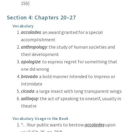
150)
Section 4: Chapters 20–27
Vocabulary
accolades
: an award granted for a special
accomplishment
anthropology
: the study of human societies and
their development
apologize
: to express regret for something that
one did wrong
bravado
: a bold manner intended to impress or
intimidate
cicada
: a large insect with long transparent wings
soliloquy
: the act of speaking to oneself, usually in
theatre
Vocabulary Usage in the Book
“…Your public wants to bestow
accolades
upon