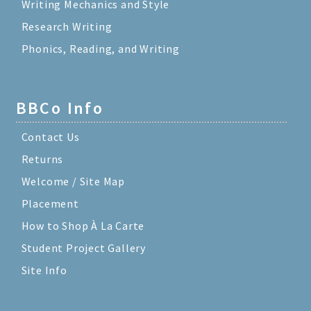
Writing Mechanics and Style
Research Writing
Phonics, Reading, and Writing
BBCo Info
Contact Us
Returns
Welcome / Site Map
Placement
How to Shop À La Carte
Student Project Gallery
Site Info