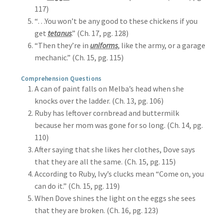
117)
“…You won’t be any good to these chickens if you
get
tetanus
.” (Ch. 17, pg. 128)
“Then they’re in
uniforms
, like the army, or a garage
mechanic.” (Ch. 15, pg. 115)
Comprehension Questions
A can of paint falls on Melba’s head when she
knocks over the ladder. (Ch. 13, pg. 106)
Ruby has leftover cornbread and buttermilk
because her mom was gone for so long. (Ch. 14, pg.
110)
After saying that she likes her clothes, Dove says
that they are all the same. (Ch. 15, pg. 115)
According to Ruby, Ivy’s clucks mean “Come on, you
can do it.” (Ch. 15, pg. 119)
When Dove shines the light on the eggs she sees
that they are broken. (Ch. 16, pg. 123)