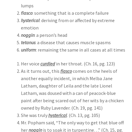
lumps
fiasco
: something that is a complete failure
hysterical
: deriving from or affected by extreme
emotion
noggin
: a person’s head
tetanus
: a disease that causes muscle spasms
uniform
: remaining the same in all cases at all times
Her voice
curdled
in her throat. (Ch. 16, pg. 123)
As it turns out, this
fiasco
comes on the heels of
another equally incident, in which Melba Jane
Latham, daughter of Leila and the late Lionel
Latham, was doused with a can of peacock-blue
paint after being scared out of her wits by a chicken
owned by Ruby Lavender. (Ch. 19, pg. 141)
She was truly
hysterical
. (Ch. 13, pg. 105)
Mr. Popham said, “The only way to get that blue off
her
noggin
is to soak it in turpentine…” (Ch. 15, pg.