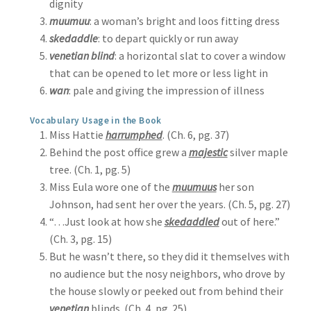
dignity
muumuu
: a woman’s bright and loos fitting dress
skedaddle
: to depart quickly or run away
venetian blind
: a horizontal slat to cover a window
that can be opened to let more or less light in
wan
: pale and giving the impression of illness
Vocabulary Usage in the Book
Miss Hattie
harrumphed
. (Ch. 6, pg. 37)
Behind the post office grew a
majestic
silver maple
tree. (Ch. 1, pg. 5)
Miss Eula wore one of the
muumuus
her son
Johnson, had sent her over the years. (Ch. 5, pg. 27)
“…Just look at how she
skedaddled
out of here.”
(Ch. 3, pg. 15)
But he wasn’t there, so they did it themselves with
no audience but the nosy neighbors, who drove by
the house slowly or peeked out from behind their
venetian
blinds. (Ch. 4, pg. 25)