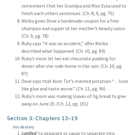
remembers that her Grandpa and Miss Eula used to
finish each others sentences. (Ch. 8, 9, pg. 75)
Melba gives Dove a handmade coupon for a free
shampoo and supper at her mother’s beauty salon.
(Ch. 9, pg. 78)
Ruby says “It was an accident,” after Melba
described what happened. (Ch. 10, pg. 84)
Ruby’s mom let her eat chocolate pudding for
dinner after she rode home in the rain. (Ch. 10, pg.
87)
Dove says that Aunt Tot’s mashed potatoes “…look
like glue and taste worse.” (Ch. 11, pg. 96)
Ruby’s mom was making loaves of fig bread to give
away on June 25. (Ch. 12, pg. 101)
Section 3: Chapters 13–19
Vocabulary
curdled
: to separate or cause to separate into