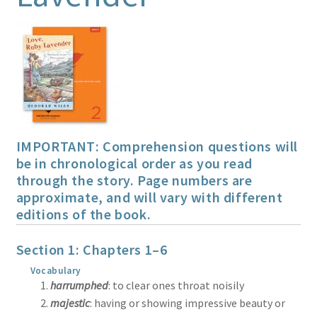
Print Shop
Expand
Classes
child
menu
IMPORTANT: Comprehension questions will
be in chronological order as you read
through the story. Page numbers are
approximate, and will vary with different
editions of the book.
Section 1: Chapters 1–6
Vocabulary
harrumphed
: to clear ones throat noisily
majestic
: having or showing impressive beauty or