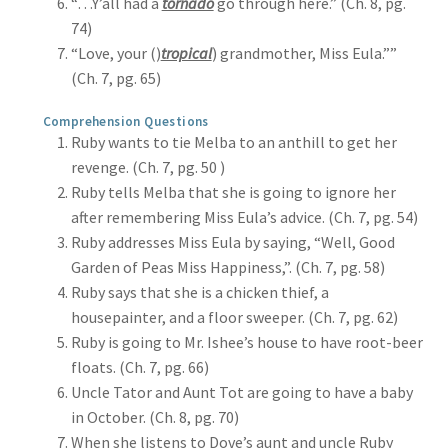
“…Y’all had a
tornado
go through here.” (Ch. 8, pg.
74)
“Love, your ()
tropical
) grandmother, Miss Eula.””
(Ch. 7, pg. 65)
Comprehension Questions
Ruby wants to tie Melba to an anthill to get her
revenge. (Ch. 7, pg. 50 )
Ruby tells Melba that she is going to ignore her
after remembering Miss Eula’s advice. (Ch. 7, pg. 54)
Ruby addresses Miss Eula by saying, “Well, Good
Garden of Peas Miss Happiness,”. (Ch. 7, pg. 58)
Ruby says that she is a chicken thief, a
housepainter, and a floor sweeper. (Ch. 7, pg. 62)
Ruby is going to Mr. Ishee’s house to have root-beer
floats. (Ch. 7, pg. 66)
Uncle Tator and Aunt Tot are going to have a baby
in October. (Ch. 8, pg. 70)
When she listens to Dove’s aunt and uncle Ruby