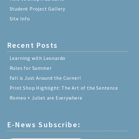
Student Project Gallery
Site Info
Recent Posts
Learning with Leonardo
Rules for Summer
Fall is Just Around the Corner!
Print Shop Highlight: The Art of the Sentence
Romeo + Juliet are Everywhere
E-News Subscribe: