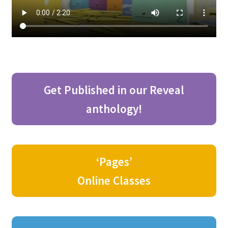
Get Published in our Reveal
anthology!
‘Pages’
Online Classes