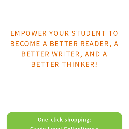
Print Shop
Expand
Classes
EMPOWER YOUR STUDENT TO
child
menu
BECOME A BETTER READER, A
BETTER WRITER, AND A
BETTER THINKER!
One-click shopping:
Grade Level Collections »