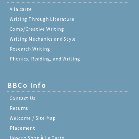
A la carte
Writing Through Literature
Comp/Creative Writing
Writing Mechanics and Style
Research Writing
Phonics, Reading, and Writing
BBCo Info
Contact Us
Returns
Welcome / Site Map
Placement
How to Shop À La Carte