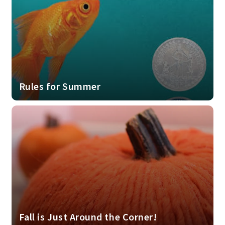
Rules for Summer
Fall is Just Around the Corner!