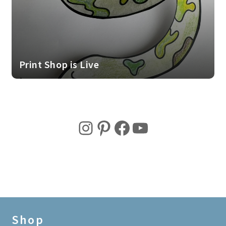
Print Shop is Live
Instagram
Pinterest
Facebook
YouTube
Shop