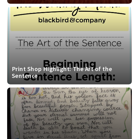
Print Shop Highlight: The Art of the
Sentence