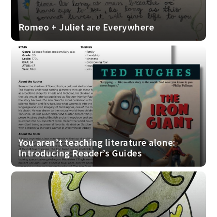
Romeo + Juliet are Everywhere
You aren’t teaching literature alone:
Introducing Reader’s Guides