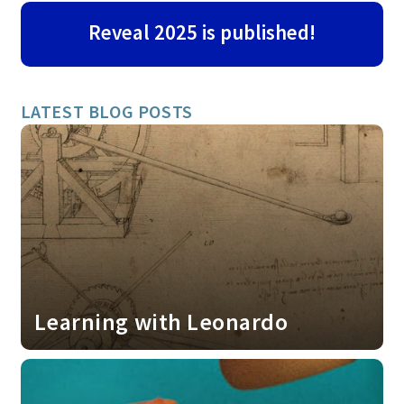
Reveal 2025 is published!
LATEST BLOG POSTS
Learning with Leonardo