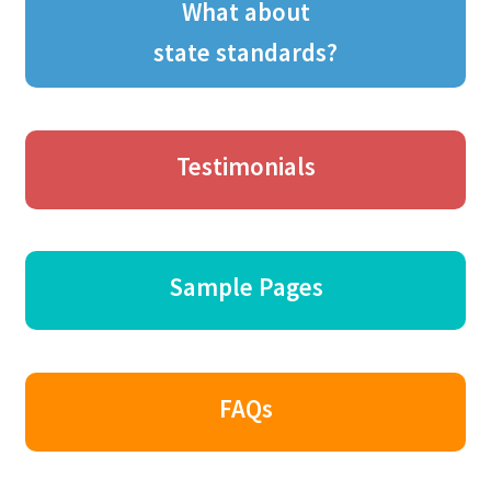
What about
state standards?
Testimonials
Sample Pages
FAQs