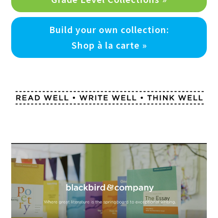
Build your own collection:
Shop à la carte »