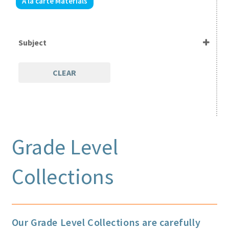
A la carte Materials
Expand
Parents / Teachers
child
menu
Videos
Subject
Blog
CLEAR
Print Shop
Expand
Classes
child
Grade Level
menu
Collections
Our Grade Level Collections are carefully