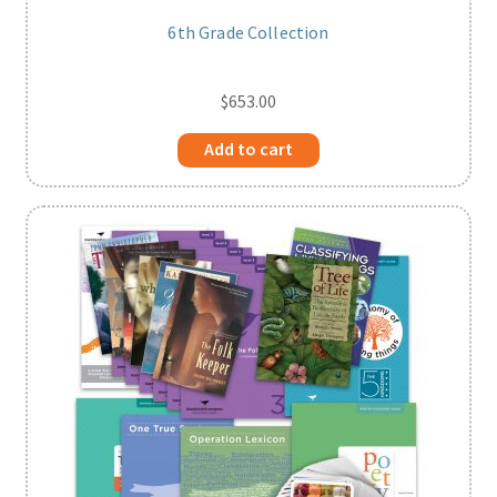
6th Grade Collection
$
653.00
Add to cart