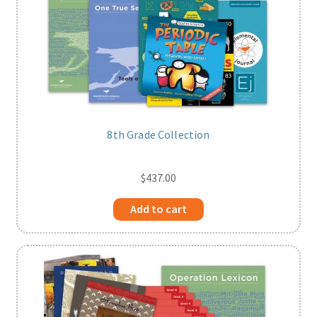
8th Grade Collection
$
437.00
Add to cart