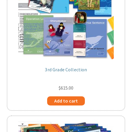
3rd Grade Collection
$
615.00
Add to cart