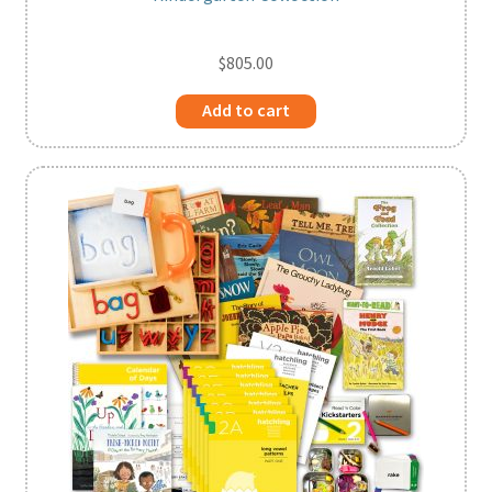
$
805.00
Add to cart