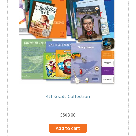
4th Grade Collection
$
603.00
Add to cart