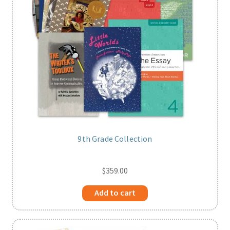
9th Grade Collection
$
359.00
Add to cart