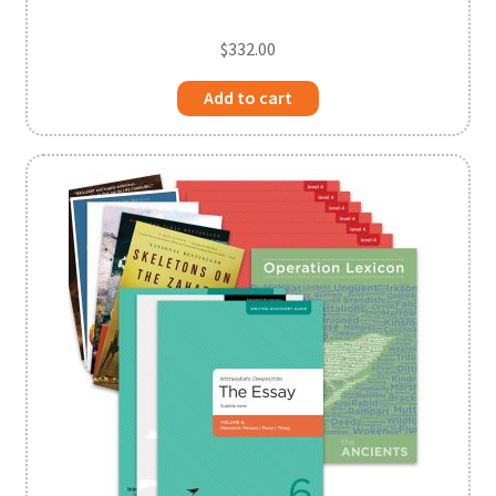
$
332.00
Add to cart