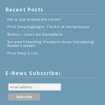
Recent Posts
Fall is Just Around the Corner!
Print Shop Highlight: The Art of the Sentence
Romeo + Juliet are Everywhere
You aren’t teaching literature alone: Introducing
Reader’s Guides
Print Shop is Live
E-News Subscribe: