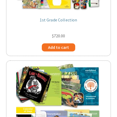
1st Grade Collection
$
720.00
Add to cart