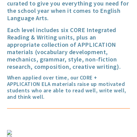
curated to give you everything you need for
the school year when it comes to English
Language Arts.
Each level includes six CORE Integrated
Reading & Writing units, plus an
appropriate collection of APPLICATION
materials (vocabulary development,
mechanics, grammar, style, non-fiction
research, composition, creative writing).
When applied over time, our CORE +
APPLICATION ELA materials raise up motivated
students who are able to read well, write well,
and think well.