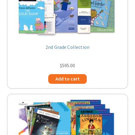
2nd Grade Collection
$
595.00
Add to cart