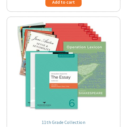
Add to cart
11th Grade Collection