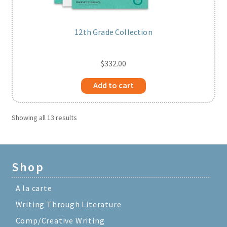
12th Grade Collection
$
332.00
Add to cart
Showing all 13 results
Shop
A la carte
Writing Through Literature
Comp/Creative Writing