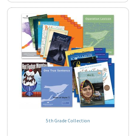
5th Grade Collection