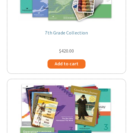
7th Grade Collection
$
420.00
Add to cart