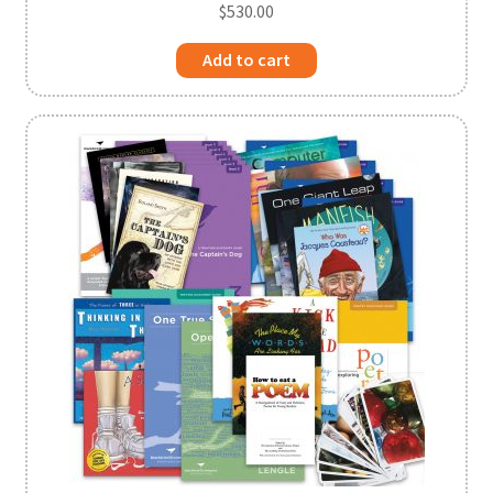
$
530.00
Add to cart