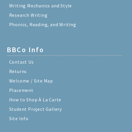
Writing Mechanics and Style
Research Writing
Phonics, Reading, and Writing
BBCo Info
Contact Us
Returns
Welcome / Site Map
Placement
How to Shop À La Carte
Student Project Gallery
Site Info