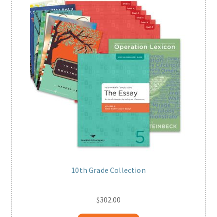
10th Grade Collection
$
302.00