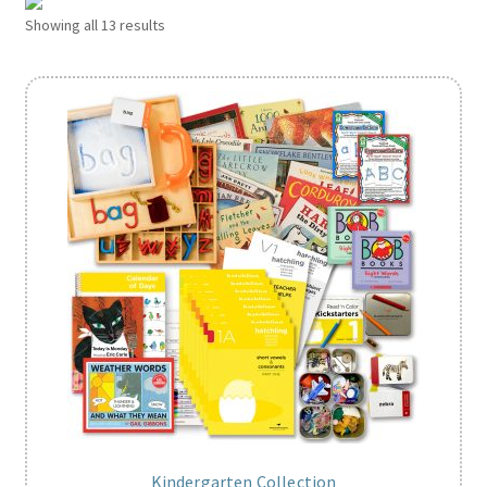
Showing all 13 results
Kindergarten Collection