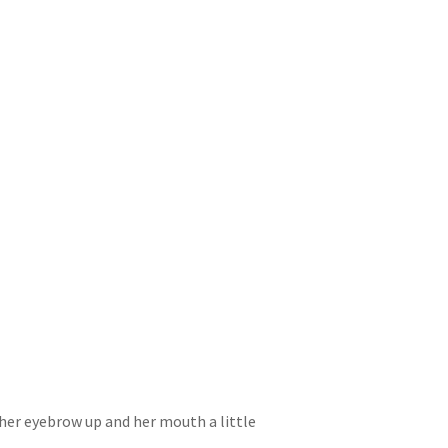
h her eyebrow up and her mouth a little