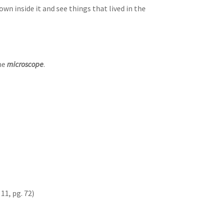
own inside it and see things that lived in the
the
microscope
.
11, pg. 72)