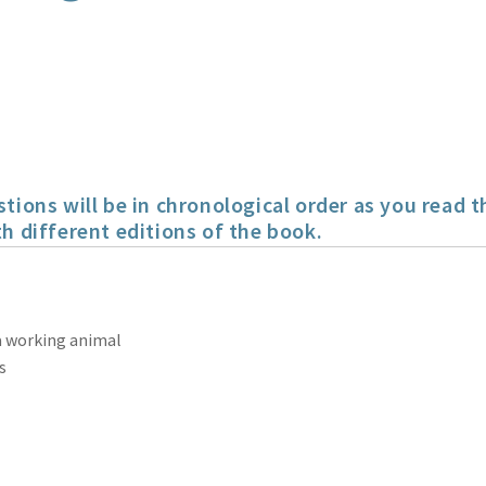
ns will be in chronological order as you read t
h different editions of the book.
 a working animal
s