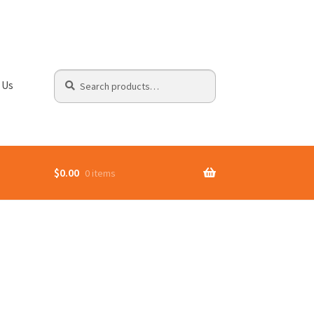
Search
Search
 Us
for:
$
0.00
0 items