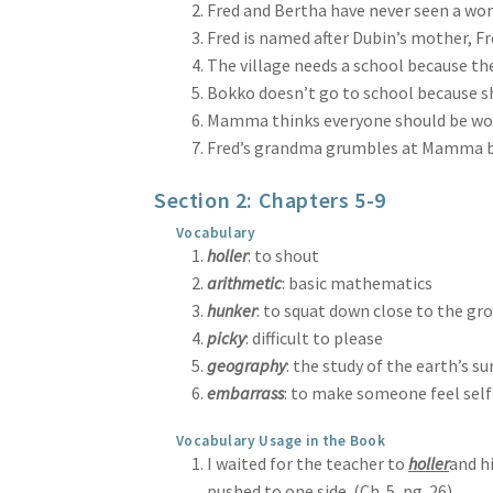
Fred and Bertha have never seen a wom
Fred is named after Dubin’s mother, Fre
The village needs a school because ther
Bokko doesn’t go to school because she 
Mamma thinks everyone should be worki
Fred’s grandma grumbles at Mamma beca
Section 2: Chapters 5-9
Vocabulary
holler
: to shout
arithmetic
: basic mathematics
hunker
: to squat down close to the gr
picky
: difficult to please
geography
: the study of the earth’s su
embarrass
: to make someone feel sel
Vocabulary Usage in the Book
I waited for the teacher to
holler
and h
pushed to one side. (Ch. 5, pg. 26)