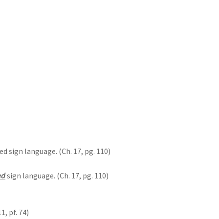
 sign language. (Ch. 17, pg. 110)
ed
sign language. (Ch. 17, pg. 110)
11, pf. 74)