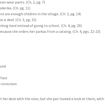
an wear pants. (Ch. 2, pg. 7)
derika. (Ch. pg. 11)
e are enough children in the village. (Ch. 3, pg. 14)
is deaf. (Ch. 3, pg. 15)
ng hard instead of going to school. (Ch. 4, pg. 20)
use she orders her parkas from a catalog. (Ch. 4, pgs. 22-23)
ound
rface
f-conscious
it her desk with the ruler, but she just looked a look at them, wit