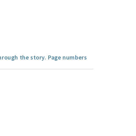
hrough the story. Page numbers