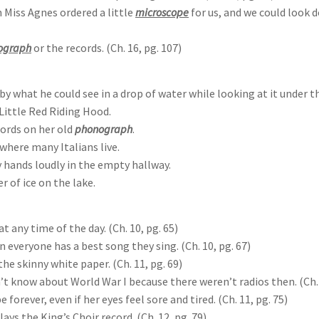
 Miss Agnes ordered a little
microscope
for us, and we could look d
ograph
or the records. (Ch. 16, pg. 107)
 by what he could see in a drop of water while looking at it under 
Little Red Riding Hood.
ords on her old
phonograph
.
where many Italians live.
 hands loudly in the empty hallway.
r of ice on the lake.
 any time of the day. (Ch. 10, pg. 65)
 everyone has a best song they sing. (Ch. 10, pg. 67)
e skinny white paper. (Ch. 11, pg. 69)
n’t know about World War I because there weren’t radios then. (Ch. 
forever, even if her eyes feel sore and tired. (Ch. 11, pg. 75)
ys the King’s Choir record. (Ch. 12, pg. 79)