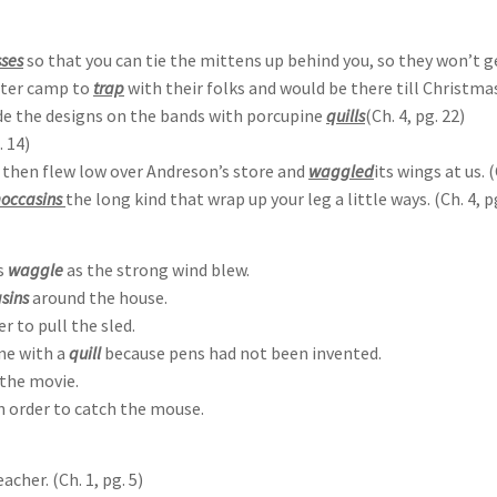
ses
so that you can tie the mittens up behind you, so they won’t get
nter camp to
trap
with their folks and would be there till Christmas.
de the designs on the bands with porcupine
quills
(Ch. 4, pg. 22)
. 14)
nd then flew low over Andreson’s store and
waggled
its wings at us. (
occasins
the long kind that wrap up your leg a little ways. (Ch. 4, p
s
waggle
as the strong wind blew.
sins
around the house.
er to pull the sled.
one with a
quill
because pens had not been invented.
the movie.
n order to catch the mouse.
cher. (Ch. 1, pg. 5)