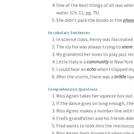
One of the best things of all was when
water. (Ch. 11, pg. 75)
She didn’t pack the books or the
phon
Vocabulary Sentences
In science class, Henry was fascinated
The sly fox was always trying to
snare
My grandmother loves to play jazz rec
Little Italy is a
community
in New York 
I could hear an
echo
when I clapped my
After the storm, there was a
brittle
laye
Comprehension Questions
Miss Agnes takes her squeeze box out at
If the dance goes on long enough, then
Miss Agnes makes a number line with th
Fred’s grandfather and his friends did
Fred wants to look into the microscope 
Miss Agnes feels homesick when she pla