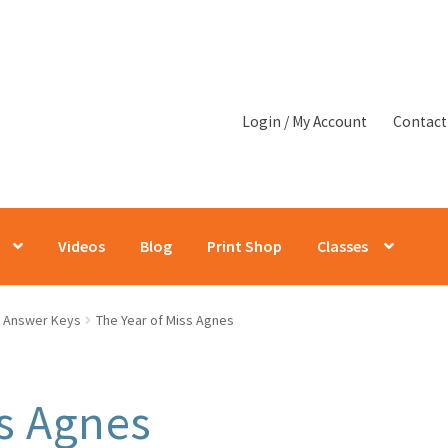
Login / My Account
Contact
Videos
Blog
Print Shop
Classes
Answer Keys
The Year of Miss Agnes
ss Agnes