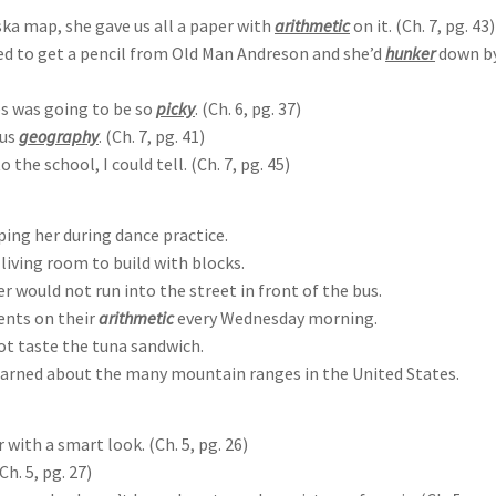
ska map, she gave us all a paper with
arithmetic
on it. (Ch. 7, pg. 43)
ed to get a pencil from Old Man Andreson and she’d
hunker
down by
es was going to be so
picky
. (Ch. 6, pg. 37)
 us
geography
. (Ch. 7, pg. 41)
 the school, I could tell. (Ch. 7, pg. 45)
ping her during dance practice.
living room to build with blocks.
r would not run into the street in front of the bus.
ents on their
arithmetic
every Wednesday morning.
ot taste the tuna sandwich.
learned about the many mountain ranges in the United States.
with a smart look. (Ch. 5, pg. 26)
h. 5, pg. 27)