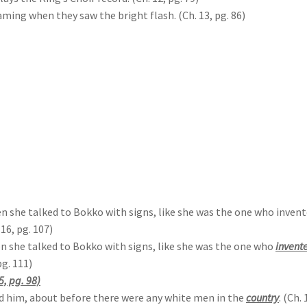
ming when they saw the bright flash. (Ch. 13, pg. 86)
she talked to Bokko with signs, like she was the one who invented
 16, pg. 107)
 she talked to Bokko with signs, like she was the one who
invent
pg. 111)
5, pg. 98)
ld him, about before there were any white men in the
country
. (Ch. 