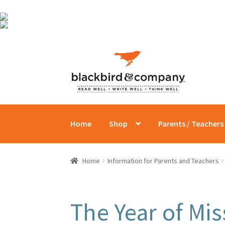
Skip
Skip
to
to
navigation
content
Home
Shop
Parents / Teachers
Home
Information for Parents and Teachers
The Year of Mi