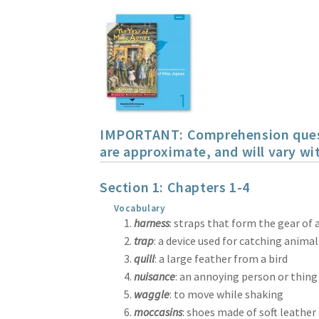
IMPORTANT: Comprehension questio
are approximate, and will vary wit
Section 1: Chapters 1-4
Vocabulary
harness
: straps that form the gear of
trap
: a device used for catching animal
quill
: a large feather from a bird
nuisance
: an annoying person or thing
waggle
: to move while shaking
moccasins
: shoes made of soft leather