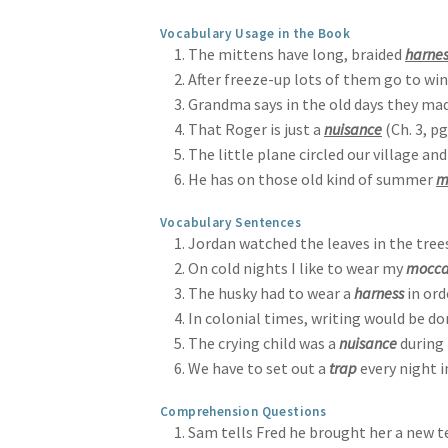
Vocabulary Usage in the Book
The mittens have long, braided
harnes
After freeze-up lots of them go to wi
Grandma says in the old days they ma
That Roger is just a
nuisance
(Ch. 3, pg
The little plane circled our village a
He has on those old kind of summer
m
Vocabulary Sentences
Jordan watched the leaves in the tree
On cold nights I like to wear my
mocca
The husky had to wear a
harness
in ord
In colonial times, writing would be d
The crying child was a
nuisance
during 
We have to set out a
trap
every night i
Comprehension Questions
Sam tells Fred he brought her a new tea