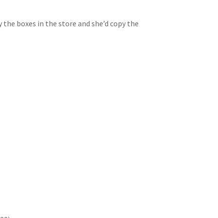
 the boxes in the store and she’d copy the