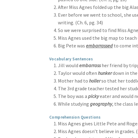
After Miss Agnes folded up the big Ala
Ever before we went to school, she us
writing. (Ch. 6, pg. 34)
So we were surprised to find Miss Agn
Miss Agnes used the big map to teach
Big Pete was
embarrassed
to come into
Vocabulary Sentences
Jill would
embarrass
her friend by trip
Taylor would often
hunker
down in the 
Mother had to
holler
so that her toddle
The 3rd grade teacher tested her stud
The boy was a
picky
eater and would n
While studying
geography
, the class 
Comprehension Questions
Miss Agnes gives Little Pete and Roger 
Miss Agnes doesn’t believe in grades. (C