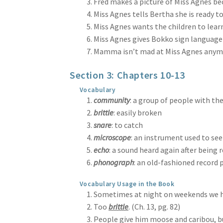
Fred makes a picture of Miss Agnes bec
Miss Agnes tells Bertha she is ready to 
Miss Agnes wants the children to learn
Miss Agnes gives Bokko sign language b
Mamma isn’t mad at Miss Agnes anymore
Section 3: Chapters 10-13
Vocabulary
community
: a group of people with th
brittle
: easily broken
snare
: to catch
microscope
: an instrument used to see
echo
: a sound heard again after being 
phonograph
: an old-fashioned record 
Vocabulary Usage in the Book
Sometimes at night on weekends we h
Too
brittle
. (Ch. 13, pg. 82)
People give him moose and caribou, b