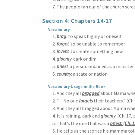
The people ran our of the church screa
Section 4: Chapters 14-17
Vocabulary
brag
: to speak highly of oneself
forget
: to be unable to remember
invent
: to create something new
gloomy
: dark or dim
priest
: a person ordained as a minister
country
: a state or nation
Vocabulary Usage in the Book
And they all
bragged
about Mama when 
“…No one
forgets
their teachers.” (Ch.
And they all bragged about Mama when
It is raining, dark and
gloomy
. (Ch. 17, 
That’s the one that was a
priest. (Ch. 1
He tells us the stories his mamma to