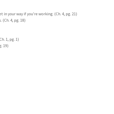
 in your way if you’re working. (Ch. 4, pg. 21)
 (Ch. 4, pg. 18)
Ch. 1, pg. 1)
g. 19)