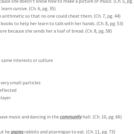
ause she doesn’t know how to make a picture of music. (Ch. 5, pg.
learn cursive. (Ch. 6, pg. 35)
 arithmetic so that no one could cheat them. (Ch. 7, pg. 44)
ooks to help her learn to talk with her hands. (Ch. 8, pg. 53)
 because she sends her a loaf of bread. (Ch. 8, pg. 58)
e same interests or culture
 very small particles
reflected
player
ave music and dancing in the
community
hall. (Ch. 10, pg. 66)
ut he
snares
rabbits and ptarmigan to eat. (Ch. 11, pg. 73)