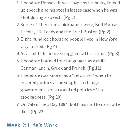
Theodore Roosevelt was saved by his bulky, folded
up speech and his steel glasses case when he was
shot during a speech. (Pg 2)
Some of Theodore’s nicknames were, Bull Moose,
Teedie, TR, Teddy and the Trust Buster. (Pg 2)
Eight hundred thousand people lived in New York
City in 1858. (Pg 4)
As a child Theodore struggled with asthma. (Pg 8)
Theodore learned four languages as a child,
German, Latin, Greek and French. (Pg 11)
Theodore was known as a “reformer” when he
entered politics as he sought to change
government, society and rid politics of its
crookedness. (Pg 20)
On Valentine’s Day 1884, both his mother and wife
died. (Pg 22)
Week 2: Life’s Work