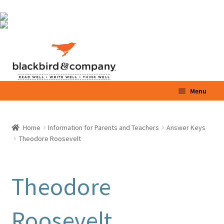
Skip
Skip
to
to
navigation
content
Menu
Home
Home
Information for Parents and Teachers
Answer Keys
Theodore Roosevelt
Shop
Parents / Teachers
Theodore
Videos
Roosevelt
Blog