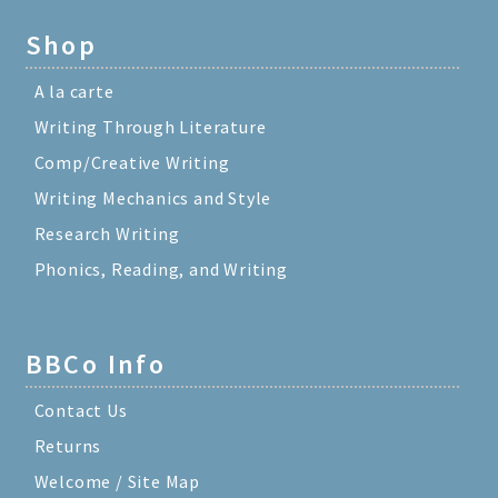
Shop
A la carte
Writing Through Literature
Comp/Creative Writing
Writing Mechanics and Style
Research Writing
Phonics, Reading, and Writing
BBCo Info
Contact Us
Returns
Welcome / Site Map