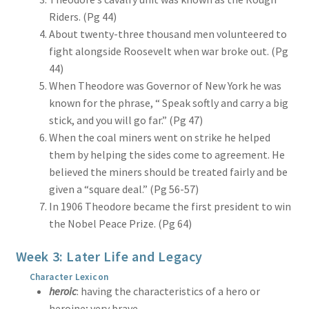
Riders. (Pg 44)
About twenty-three thousand men volunteered to
fight alongside Roosevelt when war broke out. (Pg
44)
When Theodore was Governor of New York he was
known for the phrase, “ Speak softly and carry a big
stick, and you will go far.” (Pg 47)
When the coal miners went on strike he helped
them by helping the sides come to agreement. He
believed the miners should be treated fairly and be
given a “square deal.” (Pg 56-57)
In 1906 Theodore became the first president to win
the Nobel Peace Prize. (Pg 64)
Week 3: Later Life and Legacy
Character Lexicon
heroic
: having the characteristics of a hero or
heroine; very brave