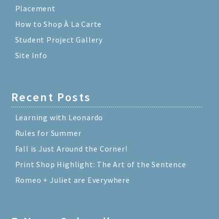
Placement
How to Shop À La Carte
Student Project Gallery
Site Info
Recent Posts
Learning with Leonardo
Rules for Summer
Fall is Just Around the Corner!
Print Shop Highlight: The Art of the Sentence
Romeo + Juliet are Everywhere