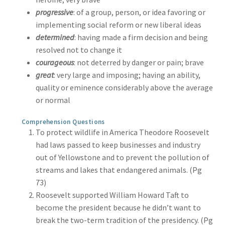
progressive
: of a group, person, or idea favoring or
implementing social reform or new liberal ideas
determined
: having made a firm decision and being
resolved not to change it
courageous
: not deterred by danger or pain; brave
great
: very large and imposing; having an ability,
quality or eminence considerably above the average
or normal
Comprehension Questions
To protect wildlife in America Theodore Roosevelt
had laws passed to keep businesses and industry
out of Yellowstone and to prevent the pollution of
streams and lakes that endangered animals. (Pg
73)
Roosevelt supported William Howard Taft to
become the president because he didn’t want to
break the two-term tradition of the presidency. (Pg