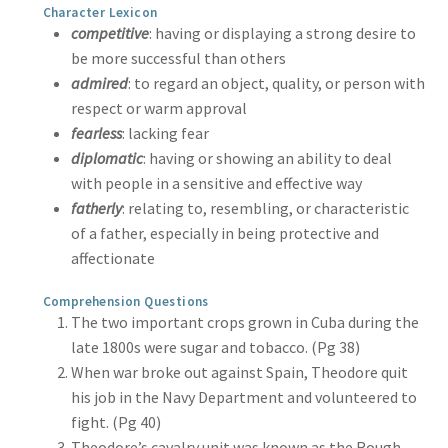
Character Lexicon
competitive
: having or displaying a strong desire to
be more successful than others
admired
: to regard an object, quality, or person with
respect or warm approval
fearless
: lacking fear
diplomatic
: having or showing an ability to deal
with people in a sensitive and effective way
fatherly
: relating to, resembling, or characteristic
of a father, especially in being protective and
affectionate
Comprehension Questions
The two important crops grown in Cuba during the
late 1800s were sugar and tobacco. (Pg 38)
When war broke out against Spain, Theodore quit
his job in the Navy Department and volunteered to
fight. (Pg 40)
Theodore’s cavalry unit was known as the Rough