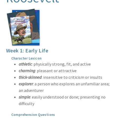
Print Shop
Classes
Week 1: Early Life
Character Lexicon
athletic
: physically strong, fit, and active
charming
: pleasant or attractive
thick-skinned
: insensitive to criticism or insults
explorer
: a person who explores an unfamiliar area;
an adventurer
simple
: easily understood or done; presenting no
difficulty
Comprehension Questions