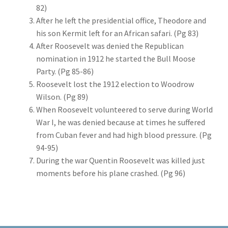
82)
After he left the presidential office, Theodore and
his son Kermit left for an African safari. (Pg 83)
After Roosevelt was denied the Republican
nomination in 1912 he started the Bull Moose
Party. (Pg 85-86)
Roosevelt lost the 1912 election to Woodrow
Wilson. (Pg 89)
When Roosevelt volunteered to serve during World
War I, he was denied because at times he suffered
from Cuban fever and had high blood pressure. (Pg
94-95)
During the war Quentin Roosevelt was killed just
moments before his plane crashed. (Pg 96)