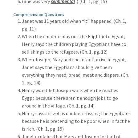
(She was very
sentimental
.) (Ch. 1, pg. 15)
Comprehension Questions
Janet was 11 years old when “it” happened. (Ch. 1,
pg. 11)
When the children play out the Flight into Egypt,
Henry says the children playing Egyptians have to
sell things to the refugees. (Ch. 1, pg. 12)
When Joseph, Mary and the infant arrive in Egypt,
Janet says the Egyptians should give them
everything they need, bread, meat and diapers. (Ch.
1, pg. 14)
Henry won’t let Joseph work when he reaches
Eygpt because there aren’t enough jobs to go
around in the village. (Ch. 1, pg. 14)
Henry says Joseph is double-crossing the Egyptians
because he is pretending to be poor when in fact he
is rich. (Ch. 1, pg. 15)
Janet explains that Mary and Joseph lost all of