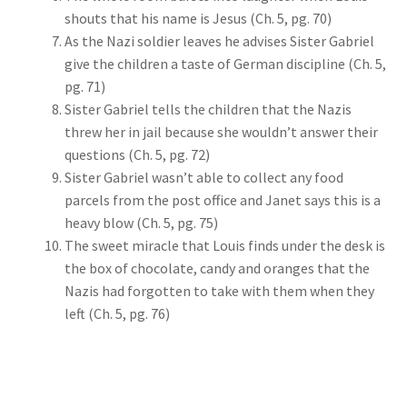
shouts that his name is Jesus (Ch. 5, pg. 70)
As the Nazi soldier leaves he advises Sister Gabriel
give the children a taste of German discipline (Ch. 5,
pg. 71)
Sister Gabriel tells the children that the Nazis
threw her in jail because she wouldn’t answer their
questions (Ch. 5, pg. 72)
Sister Gabriel wasn’t able to collect any food
parcels from the post office and Janet says this is a
heavy blow (Ch. 5, pg. 75)
The sweet miracle that Louis finds under the desk is
the box of chocolate, candy and oranges that the
Nazis had forgotten to take with them when they
left (Ch. 5, pg. 76)