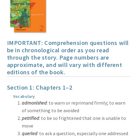
Print Shop
Expand
Classes
child
menu
IMPORTANT: Comprehension questions will
be in chronological order as you read
through the story. Page numbers are
approximate, and will vary with different
editions of the book.
Section 1: Chapters 1–2
Vocabulary
admonished
: to warn or reprimand firmly; to warn
of something to be avoided
petrified
: to be so frightened that one is unable to
move
queried
: to ask a question, especially one addressed