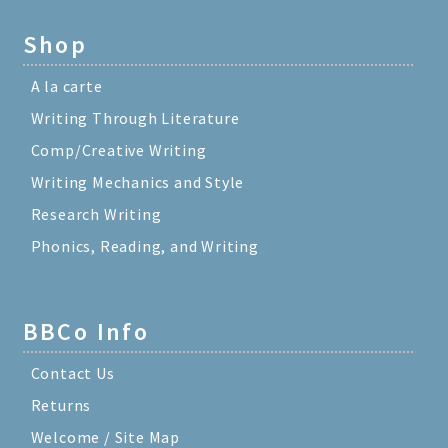
Shop
A la carte
Writing Through Literature
Comp/Creative Writing
Writing Mechanics and Style
Research Writing
Phonics, Reading, and Writing
BBCo Info
Contact Us
Returns
Welcome / Site Map