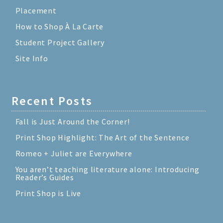
Placement
How to Shop À La Carte
Student Project Gallery
Site Info
Recent Posts
Fall is Just Around the Corner!
Print Shop Highlight: The Art of the Sentence
Romeo + Juliet are Everywhere
You aren’t teaching literature alone: Introducing
Reader’s Guides
Print Shop is Live