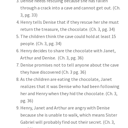
Denise needs rescuing because she has fallen
through a crack into a cave and cannot get out. (Ch.
3, pg. 33)
Henry tells Denise that if they rescue her she must
return the treasure, the chocolate. (Ch. 3, pg. 34)
The children think the cave could hold at least 15
people. (Ch. 3, pg. 34)
Henry decides to share the chocolate with Janet,
Arthur and Denise. (Ch. 3, pg. 36)
Denise promises not to tell anyone about the cave
they have discovered (Ch. 3 pg. 36)
As the children are eating the chocolate, Janet
realizes that it was Denise who had been following
her and Henry when they hid the chocolate. (Ch. 3,
pg. 36)
Henry, Janet and Arthur are angry with Denise
because she is unable to walk, which means Sister
Gabriel will probably find out their secret. (Ch. 3,