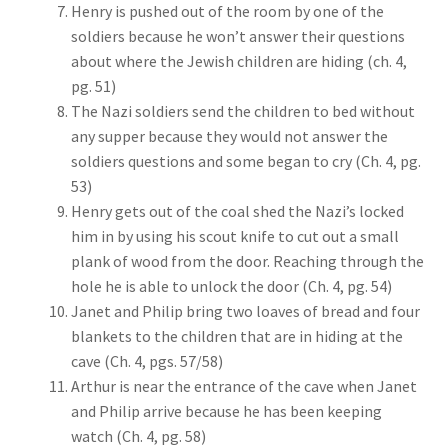
Henry is pushed out of the room by one of the
soldiers because he won’t answer their questions
about where the Jewish children are hiding (ch. 4,
pg. 51)
The Nazi soldiers send the children to bed without
any supper because they would not answer the
soldiers questions and some began to cry (Ch. 4, pg.
53)
Henry gets out of the coal shed the Nazi’s locked
him in by using his scout knife to cut out a small
plank of wood from the door. Reaching through the
hole he is able to unlock the door (Ch. 4, pg. 54)
Janet and Philip bring two loaves of bread and four
blankets to the children that are in hiding at the
cave (Ch. 4, pgs. 57/58)
Arthur is near the entrance of the cave when Janet
and Philip arrive because he has been keeping
watch (Ch. 4, pg. 58)