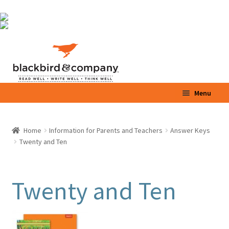
Skip
Skip
to
to
navigation
content
Menu
Home
Home
Information for Parents and Teachers
Answer Keys
Expand
Twenty and Ten
Shop
child
menu
Expand
Parents / Teachers
child
Twenty and Ten
menu
Videos
Blog