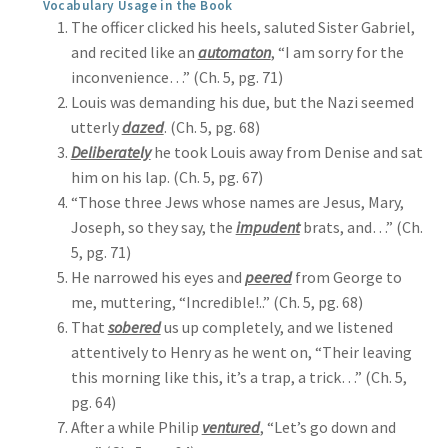
Vocabulary Usage in the Book
The officer clicked his heels, saluted Sister Gabriel,
and recited like an
automaton
, “I am sorry for the
inconvenience…” (Ch. 5, pg. 71)
Louis was demanding his due, but the Nazi seemed
utterly
dazed
. (Ch. 5, pg. 68)
Deliberately
he took Louis away from Denise and sat
him on his lap. (Ch. 5, pg. 67)
“Those three Jews whose names are Jesus, Mary,
Joseph, so they say, the
impudent
brats, and…” (Ch.
5, pg. 71)
He narrowed his eyes and
peered
from George to
me, muttering, “Incredible!..” (Ch. 5, pg. 68)
That
sobered
us up completely, and we listened
attentively to Henry as he went on, “Their leaving
this morning like this, it’s a trap, a trick…” (Ch. 5,
pg. 64)
After a while Philip
ventured
, “Let’s go down and