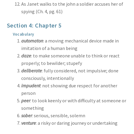
As Janet walks to the john a soldier accuses her of
spying (Ch. 4, pg. 61)
Section 4: Chapter 5
Vocabulary
automaton
: a moving mechanical device made in
imitation of a human being
daze
: to make someone unable to think or react
properly; to bewilder; stupefy
deliberate
: fully considered, not impulsive; done
consciously, intentionally
impudent
: not showing due respect for another
person
peer
: to look keenly or with difficulty at someone or
something
sober
: serious, sensible, solemn
venture
: a risky or daring journey or undertaking