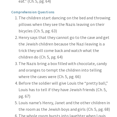
eat.” (Ch. 5, pg. 64)
Comprehension Questions
The children start dancing on the bed and throwing
pillows when they see the Nazis leaving on their
bicycles (Ch. 5, pg. 63)
Henry says that they cannot go to the cave and get
the Jewish children because the Nazi leaving is a
trick they will come back and watch what the
children do (Ch. 5, pg. 64)
The Nazis bring a box filled with chocolate, candy
and oranges to tempt the children into telling
where the caves were (Ch. 5, pg. 66)
Before the soldier will give Louis the “pretty ball,”
Louis has to tell if they have Jewish friends (Ch. 5,
pg. 67)
Louis name’s Henry, Janet and the other children in
the room as the Jewish boys and girls (Ch. 5, pg. 68)
The whole room bursts into laughter when Louis