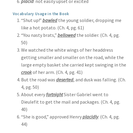
placid
: not easily upset or excited
Vocabulary Usage in the Book
“Shut up!”
bawled
the young soldier, dropping me
like a hot potato. (Ch. 4, pg. 61)
“You nasty brats,”
bellowed
the soldier. (Ch. 4, pg.
50)
We watched the white wings of her headdress
getting smaller and smaller on the road, while the
large empty basket she carried kept swinging in the
crook
of her arm. (Ch. 4, pg. 41)
But the road was
deserted
, and dusk was falling. (Ch.
4, pg. 50)
About every
fortnight
Sister Gabriel went to
Dieulefit to get the mail and packages. (Ch. 4, pg.
40)
“She is good,” approved Henry
placidly
. (Ch. 4, pg.
44)