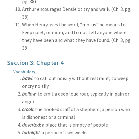
pg. 38)
Arthur encourages Densie ot try and walk. (Ch. 3. pg.
38)
When Henry uses the word, “motus” he means to
keep quiet, or mum, and to not tell anyone where
they have been and what they have found. (Ch. 3, pg.
38
Section 3: Chapter 4
Vocabulary
bawl
: to call out noisily without restraint; to weep
or cry noisily
bellow
: to emit a deep loud roar, typically in pain or
anger
crook
: the hooked staff of a shepherd; a person who
is dishonest or a criminal
deserted
: a place that is empty of people
fortnight
: a period of two weeks