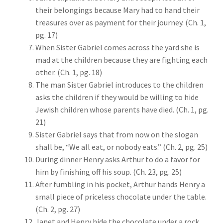
their belongings because Mary had to hand their
treasures over as payment for their journey. (Ch. 1,
pg. 17)
When Sister Gabriel comes across the yard she is
mad at the children because they are fighting each
other. (Ch. 1, pg. 18)
The man Sister Gabriel introduces to the children
asks the children if they would be willing to hide
Jewish children whose parents have died. (Ch. 1, pg.
21)
Sister Gabriel says that from now on the slogan
shall be, “We all eat, or nobody eats.” (Ch. 2, pg. 25)
During dinner Henry asks Arthur to do a favor for
him by finishing off his soup. (Ch. 23, pg. 25)
After fumbling in his pocket, Arthur hands Henry a
small piece of priceless chocolate under the table.
(Ch. 2, pg. 27)
Janet and Henry hide the chocolate under a rock