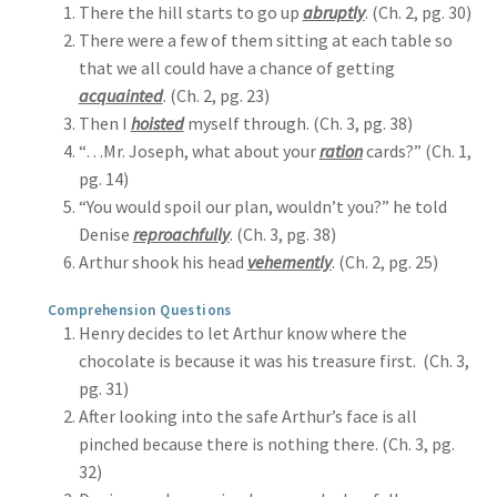
There the hill starts to go up
abruptly
. (Ch. 2, pg. 30)
There were a few of them sitting at each table so
that we all could have a chance of getting
acquainted
. (Ch. 2, pg. 23)
Then I
hoisted
myself through. (Ch. 3, pg. 38)
“…Mr. Joseph, what about your
ration
cards?” (Ch. 1,
pg. 14)
“You would spoil our plan, wouldn’t you?” he told
Denise
reproachfully
. (Ch. 3, pg. 38)
Arthur shook his head
vehemently
. (Ch. 2, pg. 25)
Comprehension Questions
Henry decides to let Arthur know where the
chocolate is because it was his treasure first. (Ch. 3,
pg. 31)
After looking into the safe Arthur’s face is all
pinched because there is nothing there. (Ch. 3, pg.
32)