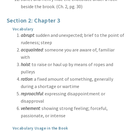
beside the brook. (Ch. 2, pg. 30)
Section 2: Chapter 3
Vocabulary
abrupt
: sudden and unexpected; brief to the point of
rudeness; steep
acquainted
: someone you are aware of, familiar
with
hoist
: to raise or haul up by means of ropes and
pulleys
ration
: a fixed amount of something, generally
during a shortage or wartime
reproachful
: expressing disappointment or
disapproval
vehement
: showing strong feeling; forceful,
passionate, or intense
Vocabulary Usage in the Book