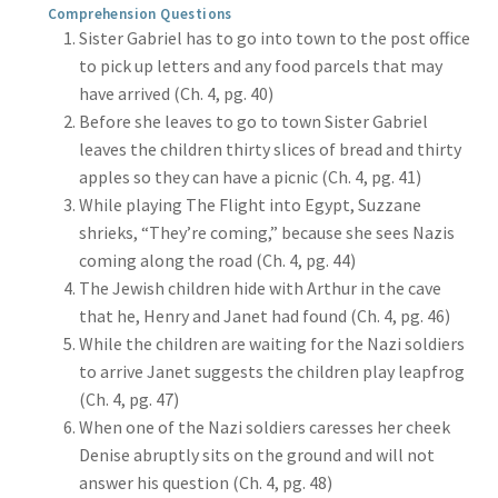
Comprehension Questions
Sister Gabriel has to go into town to the post office
to pick up letters and any food parcels that may
have arrived (Ch. 4, pg. 40)
Before she leaves to go to town Sister Gabriel
leaves the children thirty slices of bread and thirty
apples so they can have a picnic (Ch. 4, pg. 41)
While playing The Flight into Egypt, Suzzane
shrieks, “They’re coming,” because she sees Nazis
coming along the road (Ch. 4, pg. 44)
The Jewish children hide with Arthur in the cave
that he, Henry and Janet had found (Ch. 4, pg. 46)
While the children are waiting for the Nazi soldiers
to arrive Janet suggests the children play leapfrog
(Ch. 4, pg. 47)
When one of the Nazi soldiers caresses her cheek
Denise abruptly sits on the ground and will not
answer his question (Ch. 4, pg. 48)