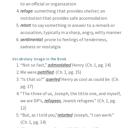
to an official or organization
refuge
: something that provides shelter; an
institution that provides safe accomodation
retort
: to say something in answer to a remark or
accusation, typically in a sharp, angry, witty manner
sentimental
: prone to feelings of tenderness,
sadness or nostalgia
Vocabulary Usage in the Book
“Not so fast,”
admonished
Henry. (Ch. 1, pg. 14)
We were
petrified
. (Ch. 1, pg. 15)
“Is that so?”
queried
Henry as cool as could be. (Ch.
pg. 17)
“The three of us, Joseph, the little one, and myself,
we are DP’s,
refugees
, Jewish refugees.” (Ch. 1, pg.
12)
“But, as I told you,”
retorted
Joseph, “I can work.”
(Ch. 1, pg. 14)