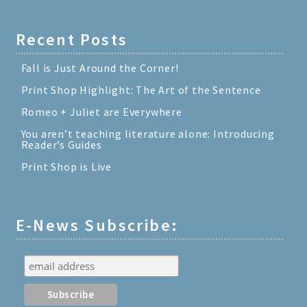
Recent Posts
Fall is Just Around the Corner!
Print Shop Highlight: The Art of the Sentence
Romeo + Juliet are Everywhere
You aren’t teaching literature alone: Introducing
Reader’s Guides
Print Shop is Live
E-News Subscribe: