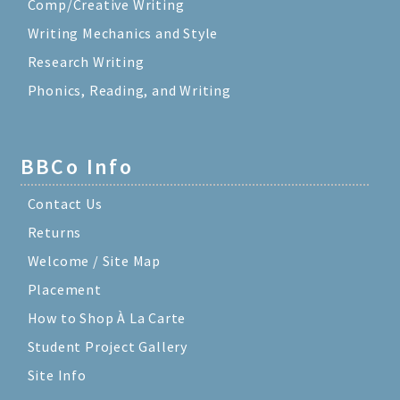
Comp/Creative Writing
Writing Mechanics and Style
Research Writing
Phonics, Reading, and Writing
BBCo Info
Contact Us
Returns
Welcome / Site Map
Placement
How to Shop À La Carte
Student Project Gallery
Site Info