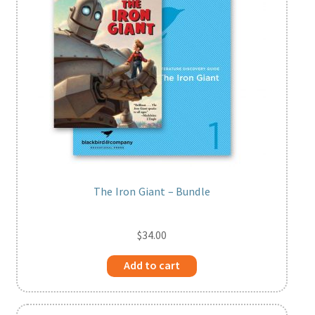
Print Shop
Expand
Classes
child
menu
The Iron Giant – Bundle
$
34.00
Add to cart