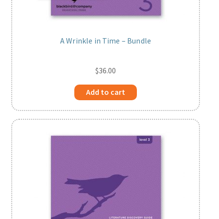
A Wrinkle in Time – Bundle
$
36.00
Add to cart