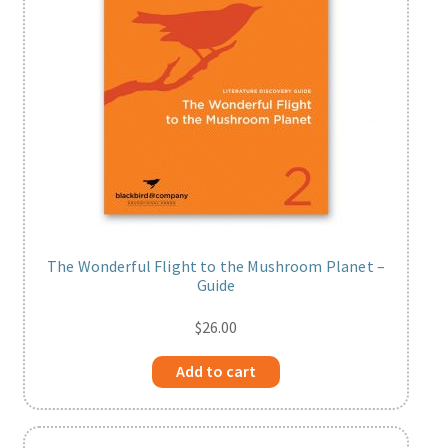
The Wonderful Flight to the Mushroom Planet –
Guide
$
26.00
Add to cart