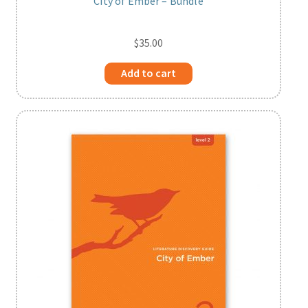
City of Ember – Bundle
$
35.00
Add to cart