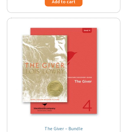
Add to cart
The Giver – Bundle