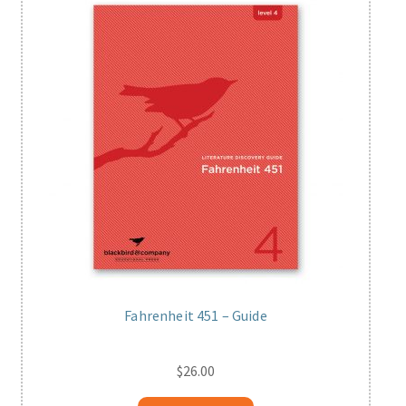
Fahrenheit 451 – Guide
$
26.00