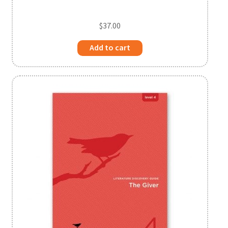
$
37.00
Add to cart