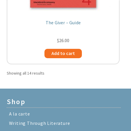
The Giver – Guide
$
26.00
Add to cart
Showing all 14 results
Shop
A la carte
Writing Through Literature