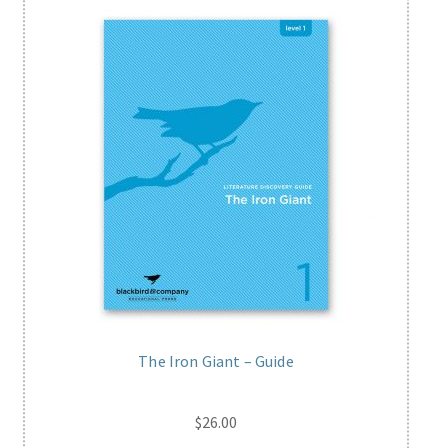
The Iron Giant – Guide
$
26.00