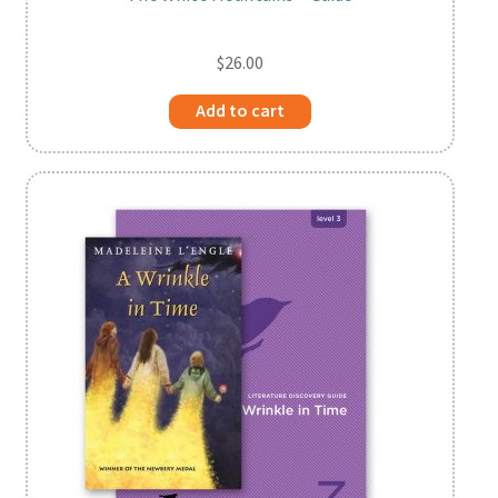
$
26.00
Add to cart