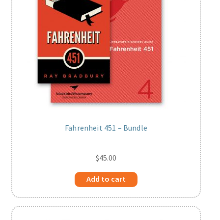
Fahrenheit 451 – Bundle
$
45.00
Add to cart