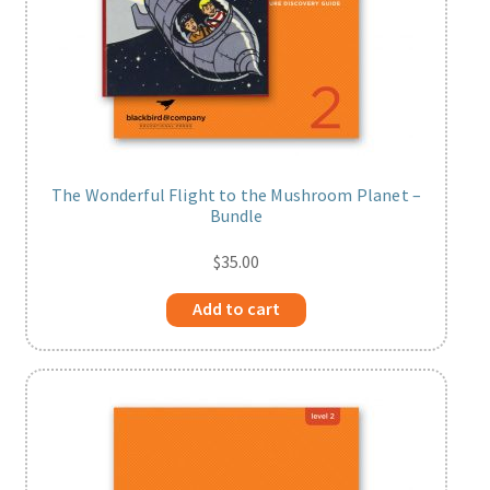
The Wonderful Flight to the Mushroom Planet –
Bundle
$
35.00
Add to cart