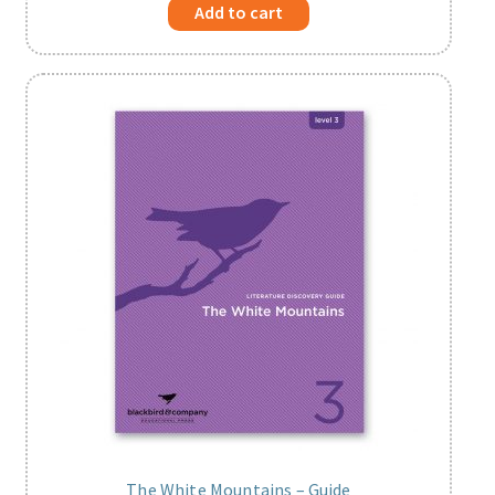
Add to cart
The White Mountains – Guide