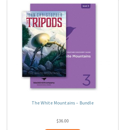
The White Mountains – Bundle
$
36.00