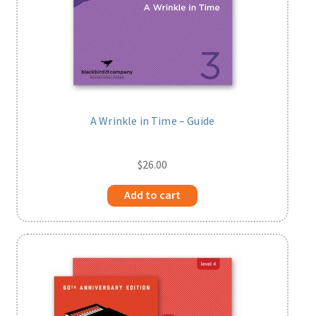
A Wrinkle in Time – Guide
$
26.00
Add to cart