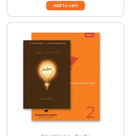
Add to cart