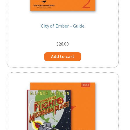
City of Ember – Guide
$
26.00
Add to cart