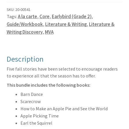
Guide
quantity
SKU:
20-00541
Tags:
A la carte
,
Core
,
Earlybird (Grade 2)
,
Guide/Workbook
,
Literature & Writing
,
Literature &
Writing Discovery
,
MVA
Description
Five fall stories have been selected to encourage readers
to experience all that the season has to offer.
This bundle includes the following books:
Barn Dance
Scarecrow
How to Make an Apple Pie and See the World
Apple Picking Time
Earl the Squirrel