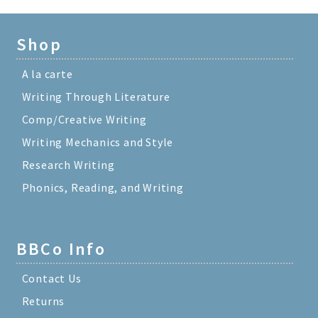
Shop
A la carte
Writing Through Literature
Comp/Creative Writing
Writing Mechanics and Style
Research Writing
Phonics, Reading, and Writing
BBCo Info
Contact Us
Returns