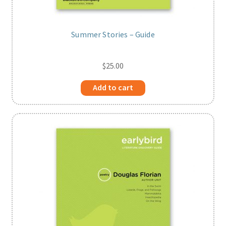
Summer Stories – Guide
$
25.00
Add to cart