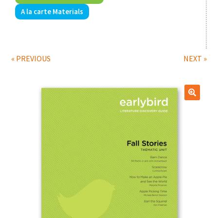
A la carte Materials
Print Shop
Classes
« PREVIOUS
NEXT »
🔍