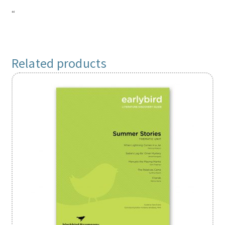
“
Related products