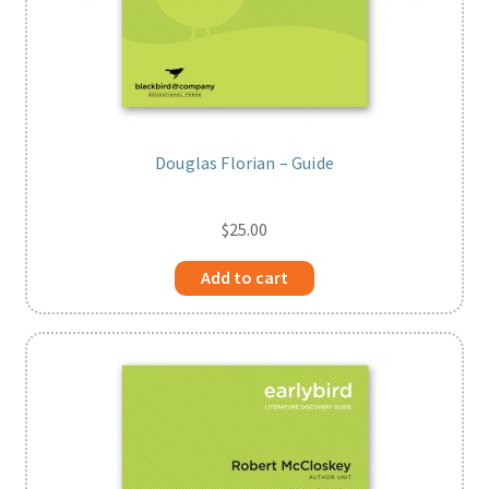
Douglas Florian – Guide
$
25.00
Add to cart