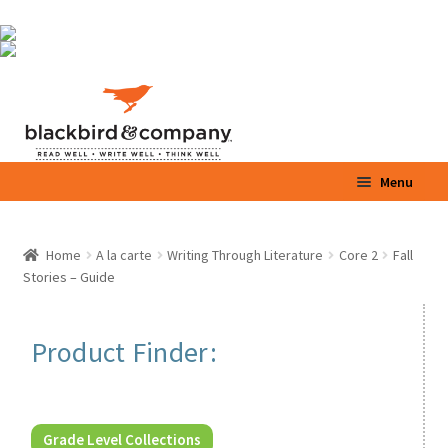
Skip
Skip
Menu
to
to
navigation
content
Home
Home
A la carte
Writing Through Literature
Core 2
Fall
Stories – Guide
Shop
Parents / Teachers
Product Finder:
Videos
Blog
Grade Level Collections