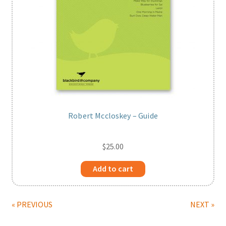
Robert Mccloskey – Guide
$
25.00
Add to cart
« PREVIOUS
NEXT »