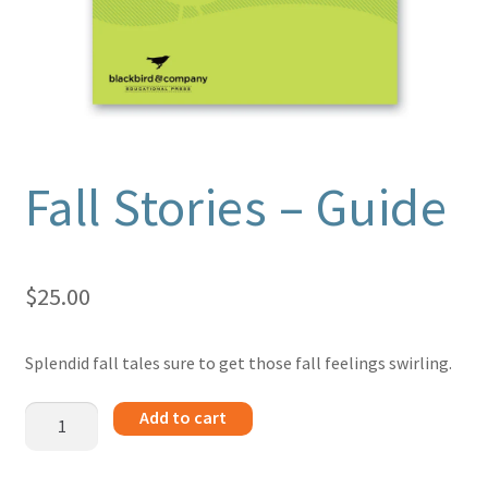
Fall Stories – Guide
$
25.00
Splendid fall tales sure to get those fall feelings swirling.
Fall
Add to cart
Stories
-