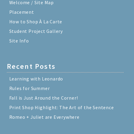
Welcome / Site Map
Placement
How to Shop À La Carte
Student Project Gallery
Site Info
Recent Posts
Learning with Leonardo
Rules for Summer
Fall is Just Around the Corner!
Print Shop Highlight: The Art of the Sentence
Romeo + Juliet are Everywhere