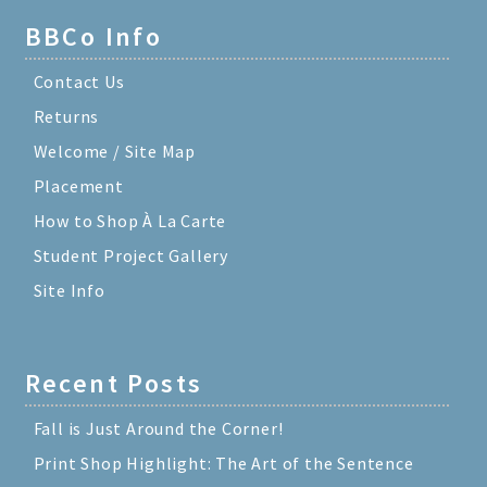
BBCo Info
Contact Us
Returns
Welcome / Site Map
Placement
How to Shop À La Carte
Student Project Gallery
Site Info
Recent Posts
Fall is Just Around the Corner!
Print Shop Highlight: The Art of the Sentence