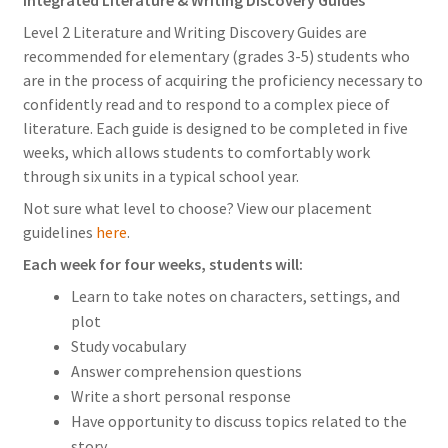
Level 2 Literature and Writing Discovery Guides are
recommended for elementary (grades 3-5) students who
are in the process of acquiring the proficiency necessary to
confidently read and to respond to a complex piece of
literature. Each guide is designed to be completed in five
weeks, which allows students to comfortably work
through six units in a typical school year.
Not sure what level to choose? View our placement
guidelines
here
.
Each week for four weeks, students will:
Learn to take notes on characters, settings, and
plot
Study vocabulary
Answer comprehension questions
Write a short personal response
Have opportunity to discuss topics related to the
story