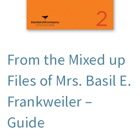
From the Mixed up
Files of Mrs. Basil E.
Frankweiler –
Guide