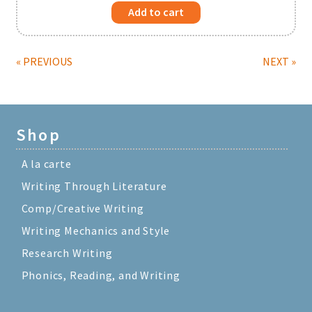
Add to cart
« PREVIOUS
NEXT »
Shop
A la carte
Writing Through Literature
Comp/Creative Writing
Writing Mechanics and Style
Research Writing
Phonics, Reading, and Writing