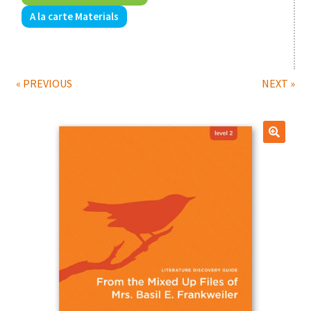
A la carte Materials
Print Shop
Expand
Classes
child
« PREVIOUS
NEXT »
menu
🔍