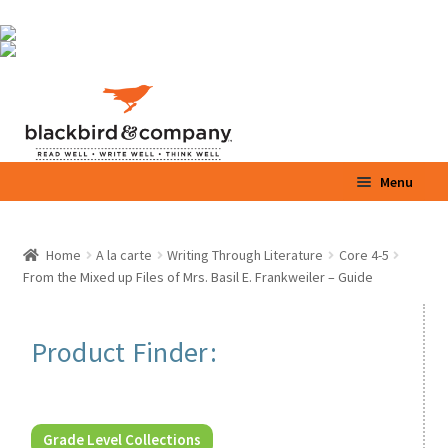
Skip
Skip
Menu
to
to
navigation
content
Home
Home
A la carte
Writing Through Literature
Core 4-5
Expand
From the Mixed up Files of Mrs. Basil E. Frankweiler – Guide
Shop
child
menu
Expand
Parents / Teachers
Product Finder:
child
menu
Videos
Blog
Grade Level Collections