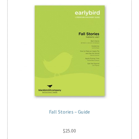
Fall Stories – Guide
$
25.00