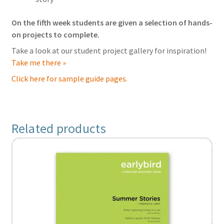
On the fifth week students are given a selection of hands-
on projects to complete.
Take a look at our student project gallery for inspiration!
Take me there »
Click here for sample guide pages.
Related products