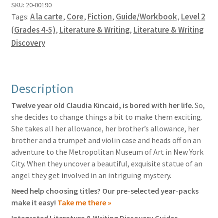
Files
SKU:
20-00190
Tags:
A la carte
,
Core
,
Fiction
,
Guide/Workbook
,
Level 2
of
Mrs.
(Grades 4-5)
,
Literature & Writing
,
Literature & Writing
Basil
Discovery
E.
Frankweiler
-
Description
Guide
quantity
Twelve year old Claudia Kincaid, is bored with her life
. So,
she decides to change things a bit to make them exciting.
She takes all her allowance, her brother’s allowance, her
brother and a trumpet and violin case and heads off on an
adventure to the Metropolitan Museum of Art in New York
City. When they uncover a beautiful, exquisite statue of an
angel they get involved in an intriguing mystery.
Need help choosing titles? Our pre-selected year-packs
make it easy!
Take me there »
Integrated Literature & Writing Discovery Guides