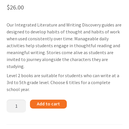
$
26.00
Our Integrated Literature and Writing Discovery guides are
designed to develop habits of thought and habits of work
when used consistently over time. Manageable daily
activities help students engage in thoughtful reading and
meaningful writing. Stories come alive as students are
invited to journey alongside the characters they are
studying.
Level 2 books are suitable for students who can write at a
3rd to 5th grade level. Choose 6 titles for a complete
school year.
From
Add to cart
the
Mixed
up