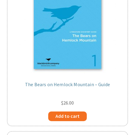
The Bears on Hemlock Mountain – Guide
$
26.00
Add to cart