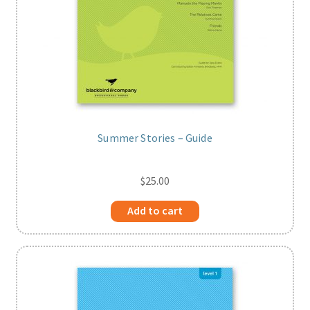
Summer Stories – Guide
$
25.00
Add to cart