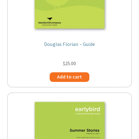
Douglas Florian – Guide
$
25.00
Add to cart