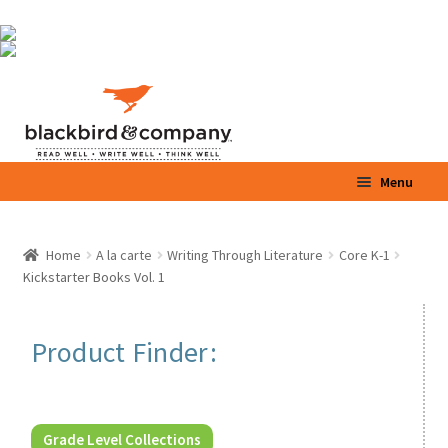
Skip
Skip
Menu
to
to
navigation
content
Home
Home
A la carte
Writing Through Literature
Core K-1
Kickstarter Books Vol. 1
Shop
Parents / Teachers
Product Finder:
Videos
Blog
Grade Level Collections