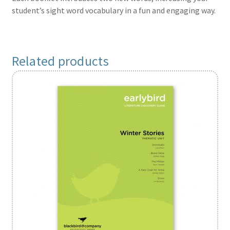
student’s sight word vocabulary in a fun and engaging way.
Related products