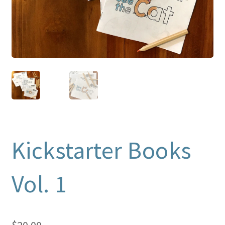
Kickstarter Books
Vol. 1