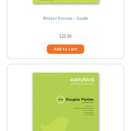
Winter Stories – Guide
$
25.00
Add to cart