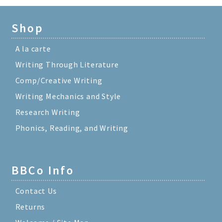
Shop
A la carte
Writing Through Literature
Comp/Creative Writing
Writing Mechanics and Style
Research Writing
Phonics, Reading, and Writing
BBCo Info
Contact Us
Returns