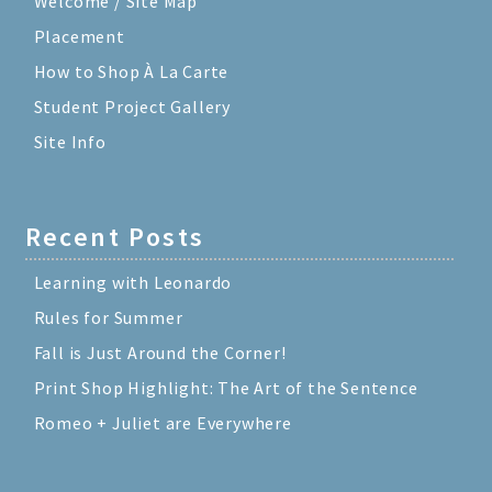
Welcome / Site Map
Placement
How to Shop À La Carte
Student Project Gallery
Site Info
Recent Posts
Learning with Leonardo
Rules for Summer
Fall is Just Around the Corner!
Print Shop Highlight: The Art of the Sentence
Romeo + Juliet are Everywhere