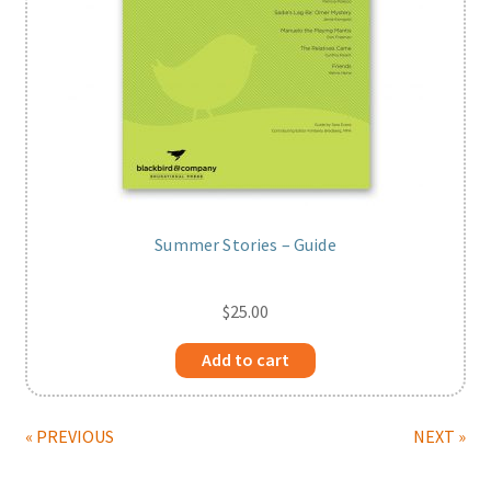
Summer Stories – Guide
$
25.00
Add to cart
« PREVIOUS
NEXT »