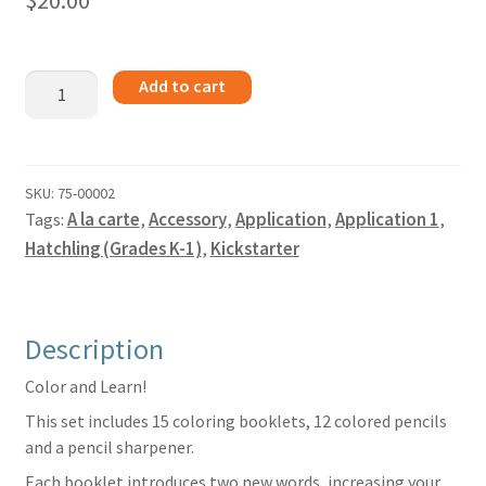
$
20.00
Kickstarter
Add to cart
Books
Vol.
1
quantity
SKU:
75-00002
Tags:
A la carte
,
Accessory
,
Application
,
Application 1
,
Hatchling (Grades K-1)
,
Kickstarter
Description
Color and Learn!
This set includes 15 coloring booklets, 12 colored pencils
and a pencil sharpener.
Each booklet introduces two new words, increasing your