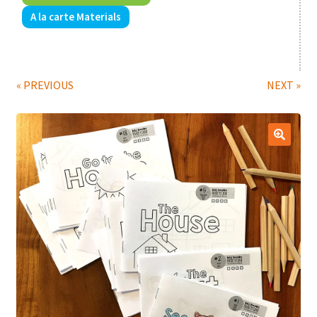
A la carte Materials
Print Shop
Classes
« PREVIOUS
NEXT »
🔍