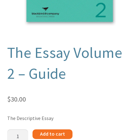
The Essay Volume
2 – Guide
$
30.00
The Descriptive Essay
The
Add to cart