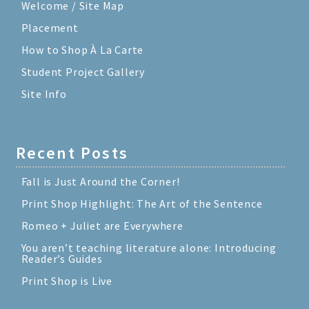
Welcome / Site Map
Placement
How to Shop À La Carte
Student Project Gallery
Site Info
Recent Posts
Fall is Just Around the Corner!
Print Shop Highlight: The Art of the Sentence
Romeo + Juliet are Everywhere
You aren’t teaching literature alone: Introducing
Reader’s Guides
Print Shop is Live