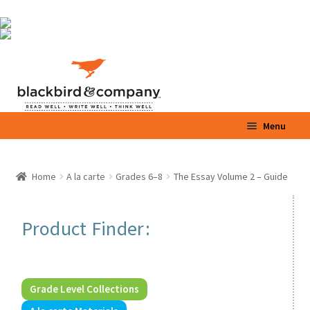
Skip
Skip
Menu
to
to
navigation
content
Home
Home
A la carte
Grades 6–8
The Essay Volume 2 – Guide
Expand
Shop
child
menu
Expand
Product Finder:
Parents / Teachers
child
menu
Videos
Grade Level Collections
Blog