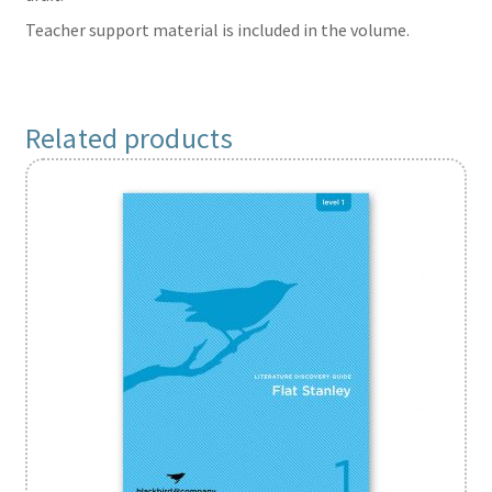
Teacher support material is included in the volume.
Related products