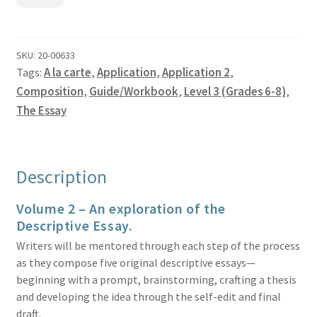
Essay
Volume
2
-
SKU:
20-00633
Tags:
A la carte
,
Application
,
Application 2
,
Guide
quantity
Composition
,
Guide/Workbook
,
Level 3 (Grades 6-8)
,
The Essay
Description
Volume 2 – An exploration of the
Descriptive Essay.
Writers will be mentored through each step of the process
as they compose five original descriptive essays—
beginning with a prompt, brainstorming, crafting a thesis
and developing the idea through the self-edit and final
draft.