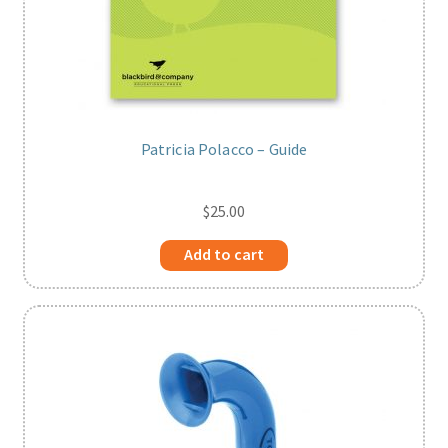
Patricia Polacco – Guide
$
25.00
Add to cart