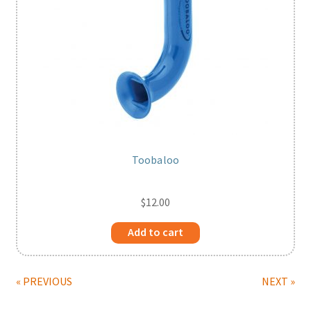
Toobaloo
$
12.00
Add to cart
« PREVIOUS
NEXT »