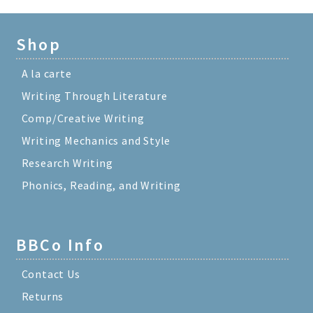
Shop
A la carte
Writing Through Literature
Comp/Creative Writing
Writing Mechanics and Style
Research Writing
Phonics, Reading, and Writing
BBCo Info
Contact Us
Returns