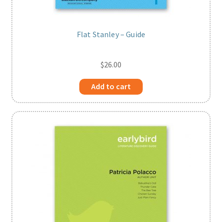
Flat Stanley – Guide
$
26.00
Add to cart