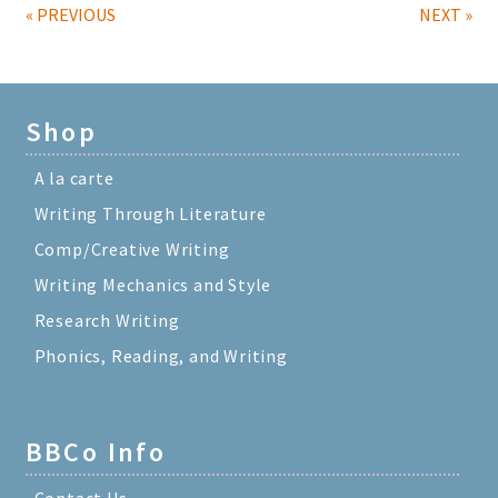
« PREVIOUS
NEXT »
Shop
A la carte
Writing Through Literature
Comp/Creative Writing
Writing Mechanics and Style
Research Writing
Phonics, Reading, and Writing
BBCo Info
Contact Us