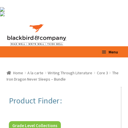
Skip
Skip
Menu
to
to
navigation
content
Home
Home
A la carte
Writing Through Literature
Core 3
The
Iron Dragon Never Sleeps – Bundle
Shop
Parents / Teachers
Product Finder:
Videos
Blog
Grade Level Collections