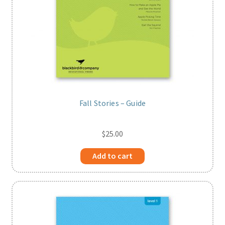
Fall Stories – Guide
$
25.00
Add to cart