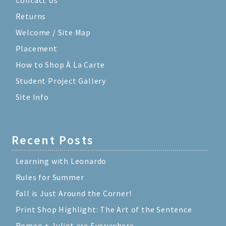
Returns
Welcome / Site Map
Placement
How to Shop À La Carte
Student Project Gallery
Site Info
Recent Posts
Learning with Leonardo
Rules for Summer
Fall is Just Around the Corner!
Print Shop Highlight: The Art of the Sentence
Romeo + Juliet are Everywhere