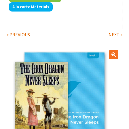
A la carte Materials
Print Shop
Classes
« PREVIOUS
NEXT »
🔍