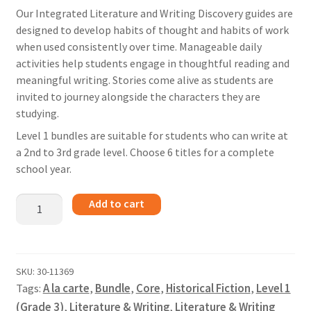
Our Integrated Literature and Writing Discovery guides are
designed to develop habits of thought and habits of work
when used consistently over time. Manageable daily
activities help students engage in thoughtful reading and
meaningful writing. Stories come alive as students are
invited to journey alongside the characters they are
studying.
Level 1 bundles are suitable for students who can write at
a 2nd to 3rd grade level. Choose 6 titles for a complete
school year.
The
Add to cart
Iron
Dragon
Never
Sleeps
SKU:
30-11369
Tags:
A la carte
,
Bundle
,
Core
,
Historical Fiction
,
Level 1
-
Bundle
(Grade 3)
,
Literature & Writing
,
Literature & Writing