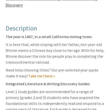
quantity
Discovery
Description
The year is 1867, in a small California mining town.
It is here that, while staying with her father, ten-year-old
Winnie meets a Chinese boy close to her age. With his help,
Winnie discover the role his people play in completing the
transcontinental railroad.
Need help choosing titles? Our pre-selected year-packs
make it easy!
Take me there »
Integrated Literature & Writing Discovery Guides
Level 1 study guides are recommended for a range of
primary (grades 2 and 3) students who have acquired the
foundational skills to independently read and respond to a
simple piece of literature. Each guide is designed to be