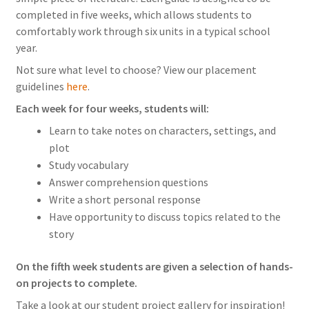
completed in five weeks, which allows students to
comfortably work through six units in a typical school
year.
Not sure what level to choose? View our placement
guidelines
here
.
Each week for four weeks, students will:
Learn to take notes on characters, settings, and
plot
Study vocabulary
Answer comprehension questions
Write a short personal response
Have opportunity to discuss topics related to the
story
On the fifth week students are given a selection of hands-
on projects to complete.
Take a look at our student project gallery for inspiration!