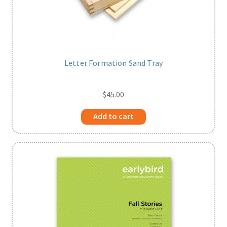
Letter Formation Sand Tray
$
45.00
Add to cart