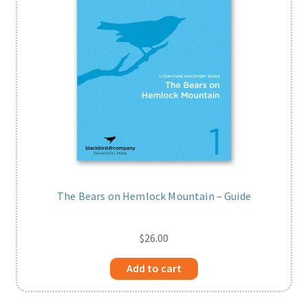
The Bears on Hemlock Mountain – Guide
$
26.00
Add to cart