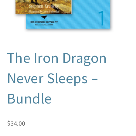
The Iron Dragon
Never Sleeps –
Bundle
$
34.00