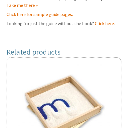
Take me there »
Click here for sample guide pages.
Looking for just the guide without the book?
Click here.
Related products