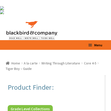
Skip
Skip
Menu
to
to
navigation
content
Home
Home
A la carte
Writing Through Literature
Core 4-5
Expand
Tiger Boy – Guide
Shop
child
menu
Expand
Parents / Teachers
Product Finder:
child
menu
Videos
Blog
Grade Level Collections