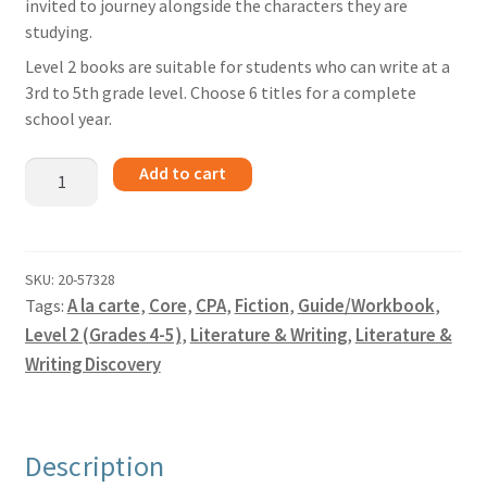
invited to journey alongside the characters they are
studying.
Level 2 books are suitable for students who can write at a
3rd to 5th grade level. Choose 6 titles for a complete
school year.
Tiger
Add to cart
Boy
-
Guide
quantity
SKU:
20-57328
Tags:
A la carte
,
Core
,
CPA
,
Fiction
,
Guide/Workbook
,
Level 2 (Grades 4-5)
,
Literature & Writing
,
Literature &
Writing Discovery
Description