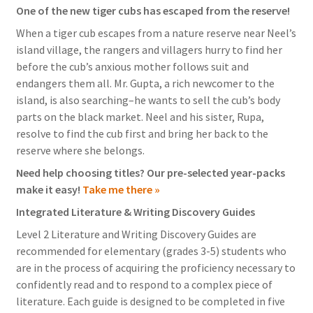
One of the new tiger cubs has escaped from the reserve!
When a tiger cub escapes from a nature reserve near Neel’s
island village, the rangers and villagers hurry to find her
before the cub’s anxious mother follows suit and
endangers them all. Mr. Gupta, a rich newcomer to the
island, is also searching–he wants to sell the cub’s body
parts on the black market. Neel and his sister, Rupa,
resolve to find the cub first and bring her back to the
reserve where she belongs.
Need help choosing titles? Our pre-selected year-packs
make it easy!
Take me there »
Integrated Literature & Writing Discovery Guides
Level 2 Literature and Writing Discovery Guides are
recommended for elementary (grades 3-5) students who
are in the process of acquiring the proficiency necessary to
confidently read and to respond to a complex piece of
literature. Each guide is designed to be completed in five