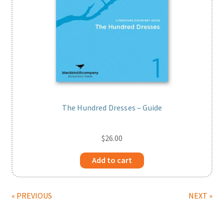
The Hundred Dresses – Guide
$
26.00
Add to cart
« PREVIOUS
NEXT »