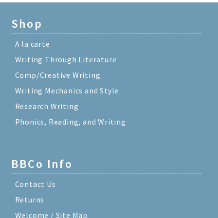
Shop
A la carte
Writing Through Literature
Comp/Creative Writing
Writing Mechanics and Style
Research Writing
Phonics, Reading, and Writing
BBCo Info
Contact Us
Returns
Welcome / Site Map