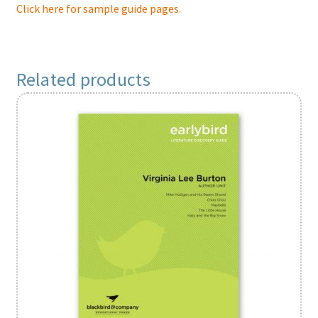
Click here for sample guide pages.
Related products