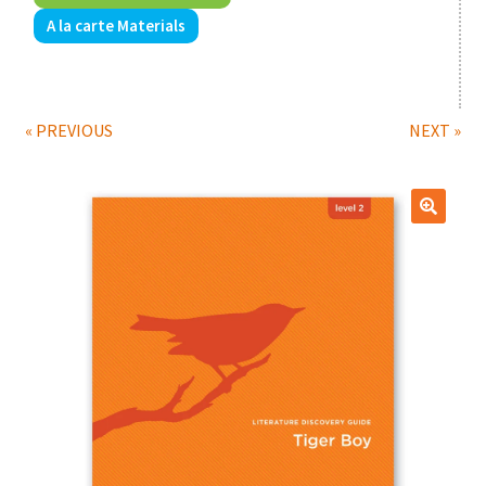
A la carte Materials
Print Shop
Expand
Classes
child
« PREVIOUS
NEXT »
menu
🔍