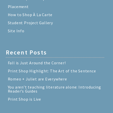
Placement
How to Shop À La Carte
Student Project Gallery
Site Info
Recent Posts
Fall is Just Around the Corner!
Print Shop Highlight: The Art of the Sentence
Romeo + Juliet are Everywhere
You aren’t teaching literature alone: Introducing
Reader’s Guides
Print Shop is Live