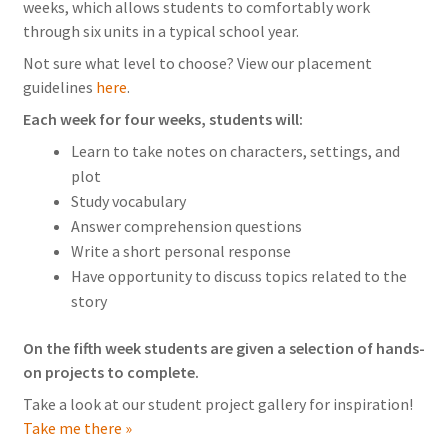
weeks, which allows students to comfortably work
through six units in a typical school year.
Not sure what level to choose? View our placement
guidelines
here
.
Each week for four weeks, students will:
Learn to take notes on characters, settings, and
plot
Study vocabulary
Answer comprehension questions
Write a short personal response
Have opportunity to discuss topics related to the
story
On the fifth week students are given a selection of hands-
on projects to complete.
Take a look at our student project gallery for inspiration!
Take me there »