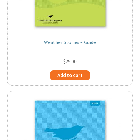
Weather Stories – Guide
$
25.00
Add to cart