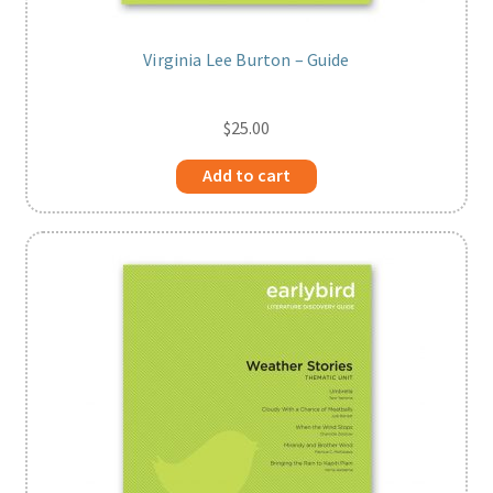
Virginia Lee Burton – Guide
$
25.00
Add to cart