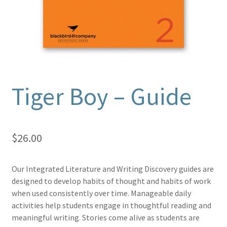
Tiger Boy – Guide
$
26.00
Our Integrated Literature and Writing Discovery guides are
designed to develop habits of thought and habits of work
when used consistently over time. Manageable daily
activities help students engage in thoughtful reading and
meaningful writing. Stories come alive as students are