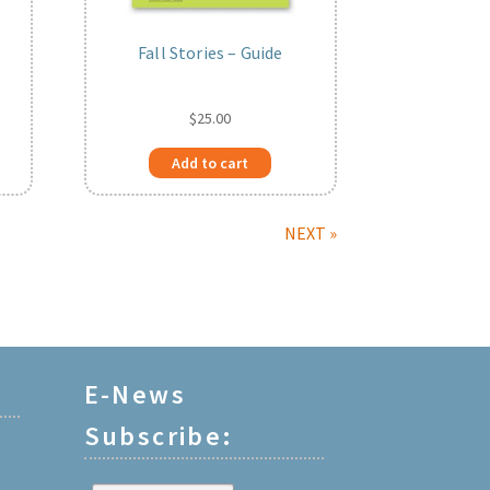
Fall Stories – Guide
$
25.00
Add to cart
NEXT »
E-News
Subscribe: