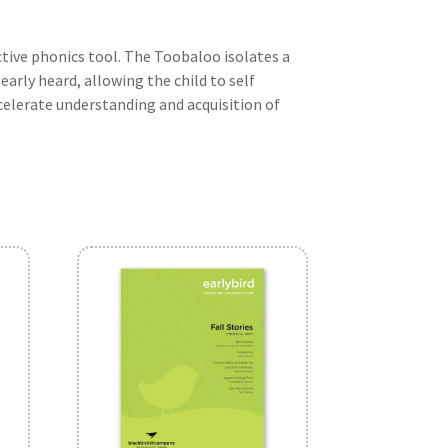
tive phonics tool. The Toobaloo isolates a
learly heard, allowing the child to self
celerate understanding and acquisition of