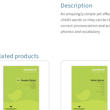
Description
An amazingly simple yet effec
child’s words so they can be c
correct pronunciation and ac
phonics and vocabulary.
lated products