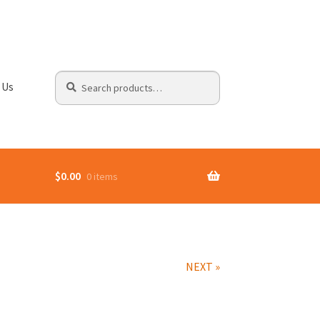
Search
Search
 Us
for:
$
0.00
0 items
NEXT »