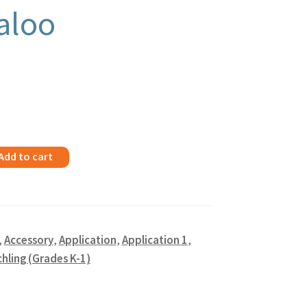
aloo
Add to cart
,
Accessory
,
Application
,
Application 1
,
hling (Grades K-1)