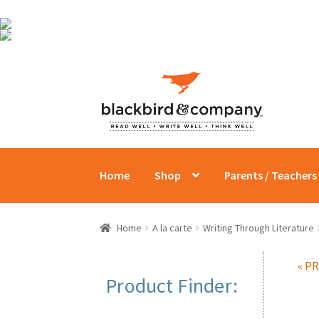
Skip
Skip
to
to
navigation
content
Home
Shop
Parents / Teachers
Home
A la carte
Writing Through Literature
« P
Product Finder: