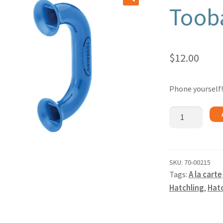
Toob
🔍
$
12.00
Phone yourself!
Toobaloo
quantity
SKU:
70-00215
Tags:
A la carte
Hatchling
,
Hatc