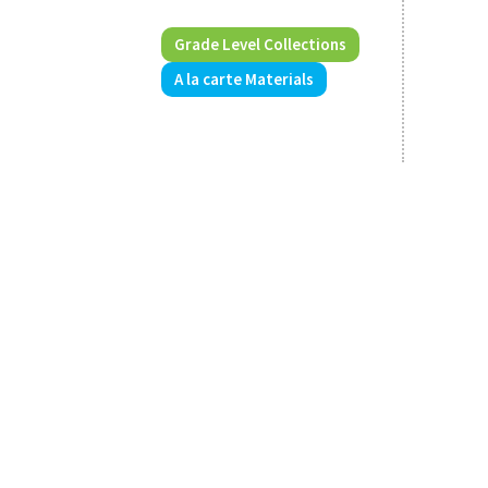
Grade Level Collections
A la carte Materials