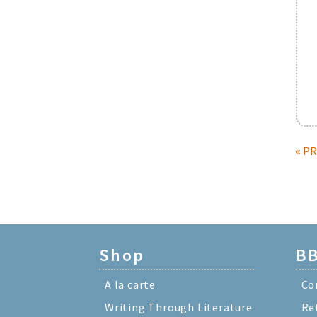
« P
Shop
BB
A la carte
Co
Writing Through Literature
Re