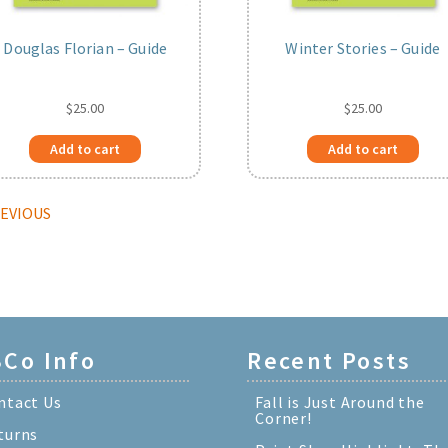
Douglas Florian – Guide
Winter Stories – Guide
$
25.00
$
25.00
Add to cart
Add to cart
REVIOUS
Co Info
Recent Posts
ntact Us
Fall is Just Around the
Corner!
turns