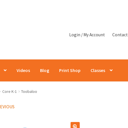
Login / My Account
Contact
Videos
Blog
Print Shop
Classes
Core K-1
Toobaloo
REVIOUS