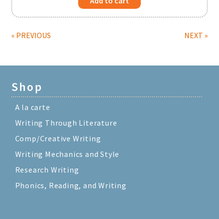
Add to cart
« PREVIOUS
NEXT »
Shop
A la carte
Writing Through Literature
Comp/Creative Writing
Writing Mechanics and Style
Research Writing
Phonics, Reading, and Writing