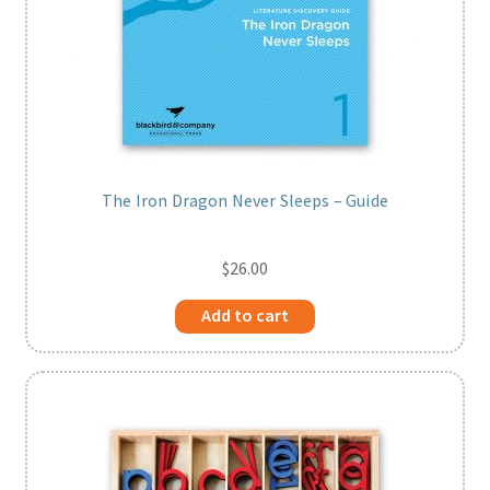
The Iron Dragon Never Sleeps – Guide
$
26.00
Add to cart