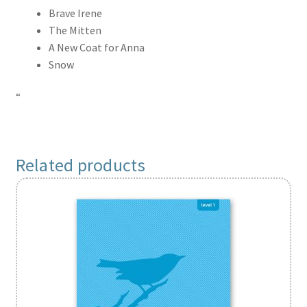
Brave Irene
The Mitten
A New Coat for Anna
Snow
“
Related products