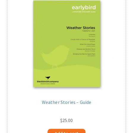
Weather Stories – Guide
$
25.00