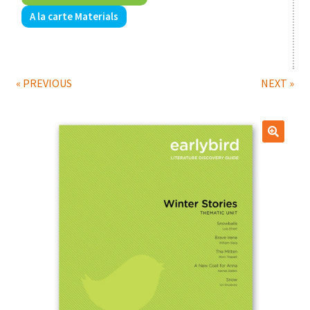
A la carte Materials
Print Shop
Classes
« PREVIOUS
NEXT »
🔍