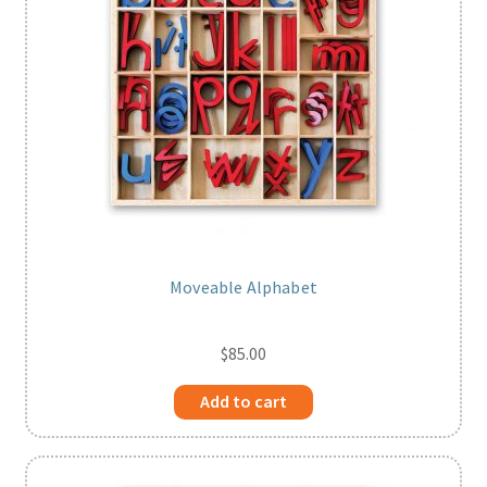
Moveable Alphabet
$
85.00
Add to cart