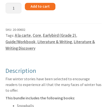
Winter
Add to cart
Stories
-
Guide
quantity
SKU:
20-00602
Tags:
A la carte
,
Core
,
Earlybird (Grade 2)
,
Guide/Workbook
,
Literature & Writing
,
Literature &
Writing Discovery
Description
Five winter stories have been selected to encourage
readers to experience all that the many faces of winter has
to offer.
This bundle includes the following books:
Snowballs