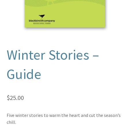
Winter Stories –
Guide
$
25.00
Five winter stories to warm the heart and cut the season’s
chill.