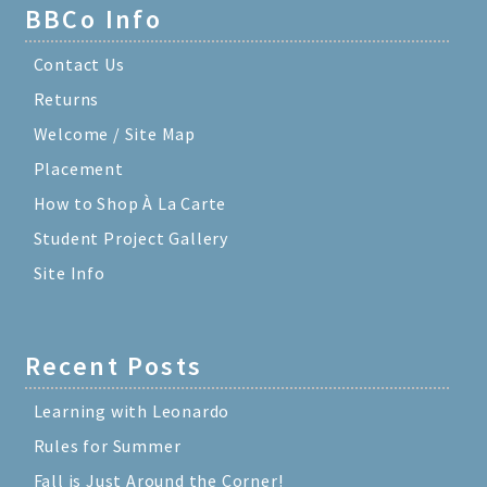
BBCo Info
Contact Us
Returns
Welcome / Site Map
Placement
How to Shop À La Carte
Student Project Gallery
Site Info
Recent Posts
Learning with Leonardo
Rules for Summer
Fall is Just Around the Corner!