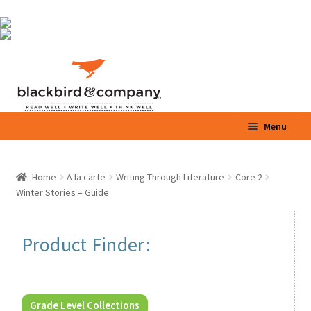
Skip
Skip
Menu
to
to
navigation
content
Home
Home
A la carte
Writing Through Literature
Core 2
Winter Stories – Guide
Shop
Parents / Teachers
Product Finder:
Videos
Blog
Grade Level Collections