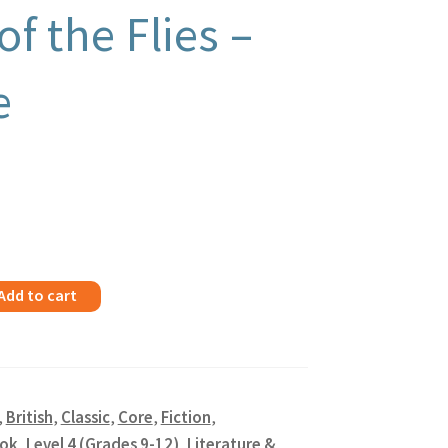
of the Flies –
e
Add to cart
,
British
,
Classic
,
Core
,
Fiction
,
ok
,
Level 4 (Grades 9-12)
,
Literature &