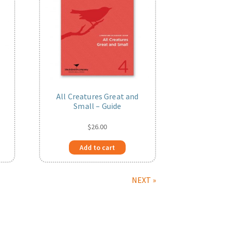
All Creatures Great and
Small – Guide
$
26.00
Add to cart
NEXT »