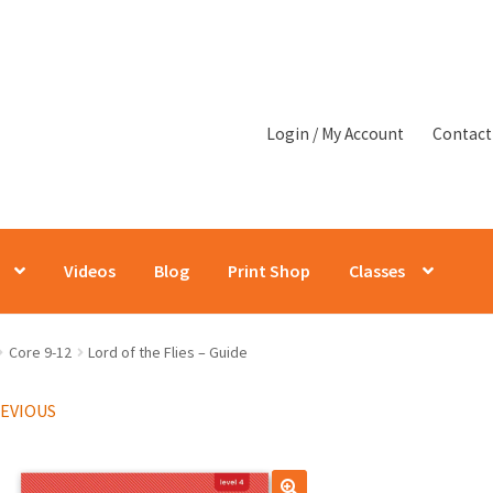
Login / My Account
Contact
Videos
Blog
Print Shop
Classes
Core 9-12
Lord of the Flies – Guide
REVIOUS