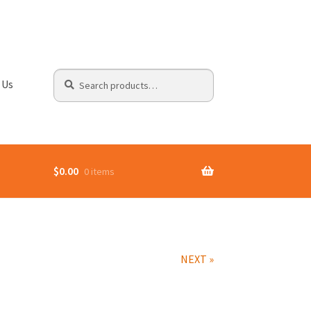
Search
Search
 Us
for:
$
0.00
0 items
NEXT »