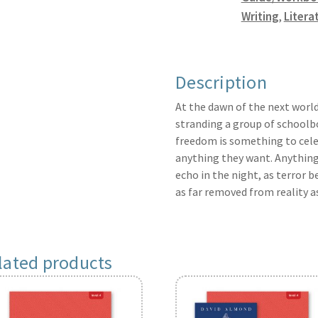
Writing
,
Litera
Description
At the dawn of the next world
stranding a group of schoolboy
freedom is something to celeb
anything they want. Anything.
echo in the night, as terror 
as far removed from reality a
lated products