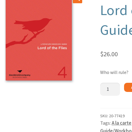
Lord 
🔍
Guid
$
26.00
Who will rule?
Lord
of
the
Flies
-
SKU:
20-77419
Tags:
A la carte
Guide
quantity
Guide/Workbo