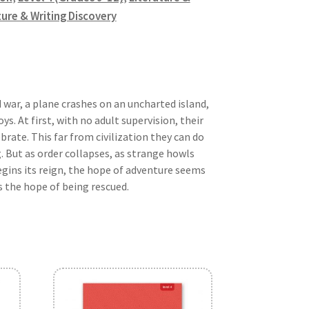
ture & Writing Discovery
 war, a plane crashes on an uncharted island,
s. At first, with no adult supervision, their
rate. This far from civilization they can do
 But as order collapses, as strange howls
begins its reign, the hope of adventure seems
s the hope of being rescued.