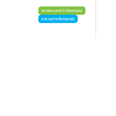
Grade Level Collections
A la carte Materials