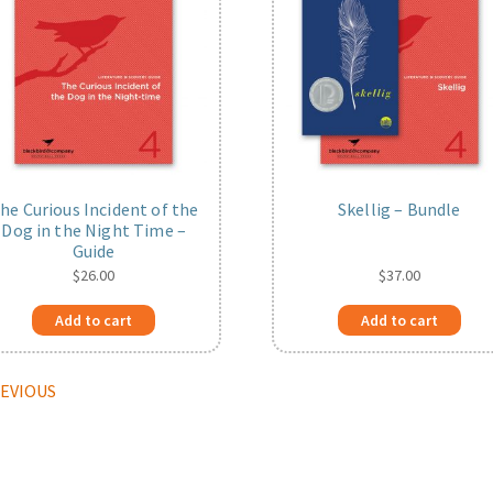
he Curious Incident of the
Skellig – Bundle
Dog in the Night Time –
Guide
$
26.00
$
37.00
Add to cart
Add to cart
REVIOUS