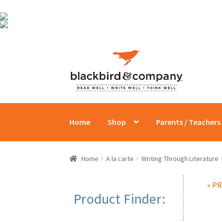
Skip
Skip
to
to
navigation
content
Home
Shop
Parents / Teachers
Home
A la carte
Writing Through Literature
« P
Product Finder: