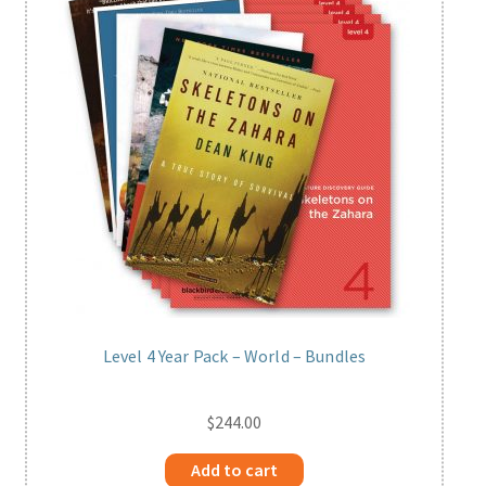
Level 4 Year Pack – World – Bundles
$
244.00
Add to cart