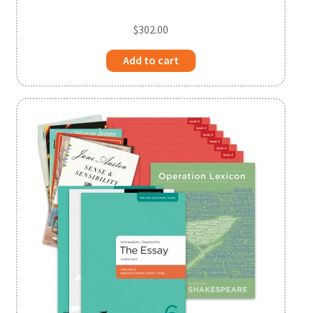
$
302.00
Add to cart