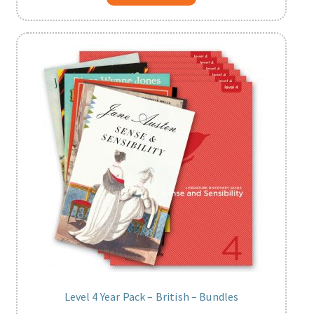
Level 4 Year Pack – British – Bundles