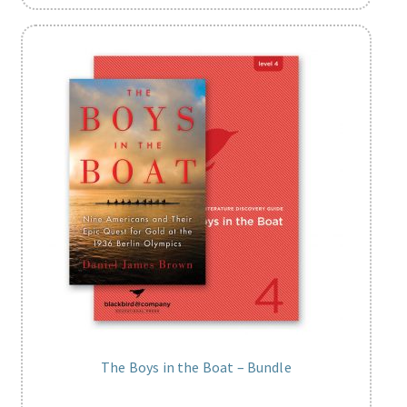
The Boys in the Boat – Bundle