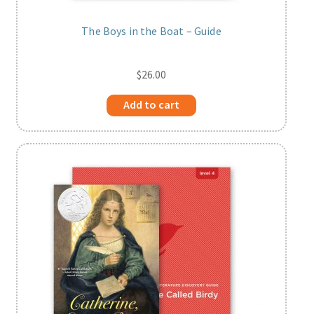
The Boys in the Boat – Guide
$
26.00
Add to cart