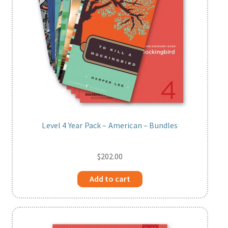
Level 4 Year Pack – American – Bundles
$
202.00
Add to cart