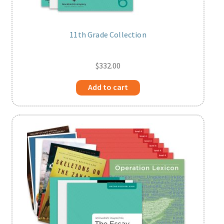
11th Grade Collection
$
332.00
Add to cart