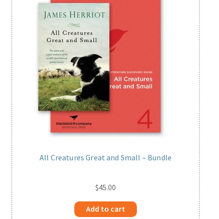
All Creatures Great and Small – Bundle
$
45.00
Add to cart