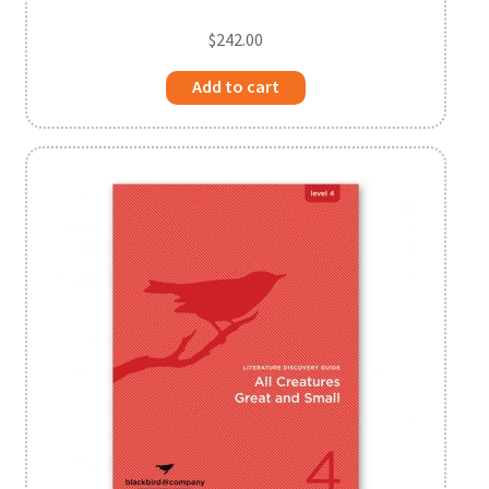
$
242.00
Add to cart