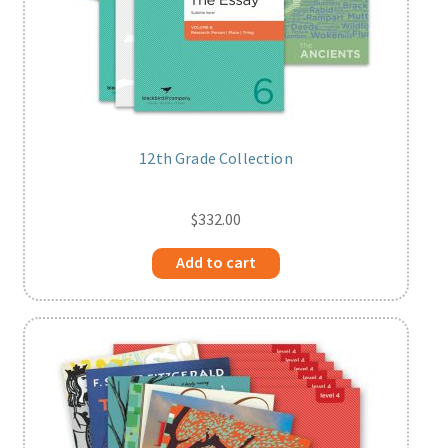
12th Grade Collection
$
332.00
Add to cart