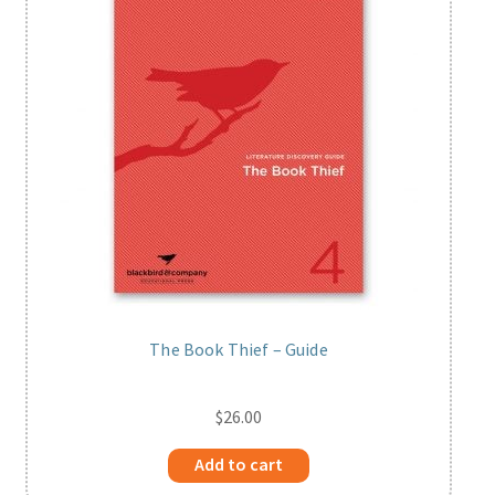
The Book Thief – Guide
$
26.00
Add to cart