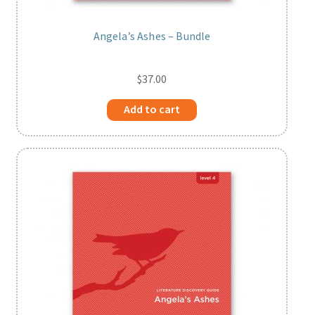
Angela’s Ashes – Bundle
$
37.00
Add to cart