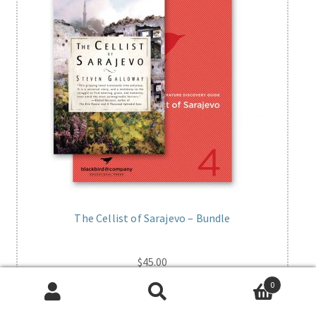
The Cellist of Sarajevo – Bundle
$
45.00
0
Add to cart
Search
Search
for: