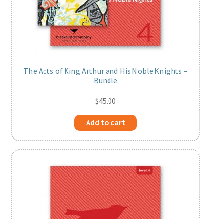
The Acts of King Arthur and His Noble Knights –
Bundle
$
45.00
Add to cart