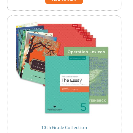
10th Grade Collection