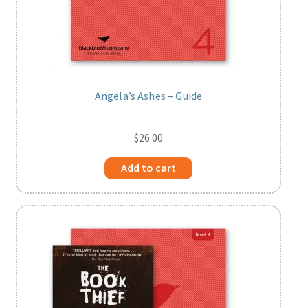
Angela’s Ashes – Guide
$
26.00
Add to cart