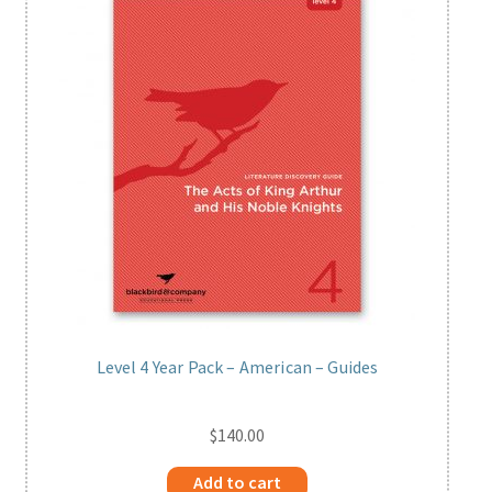
Level 4 Year Pack – American – Guides
$
140.00
Add to cart