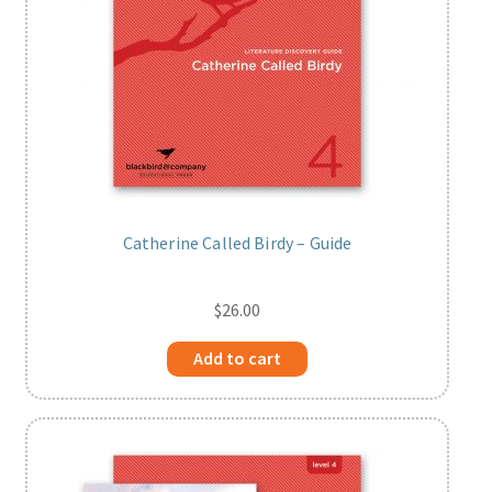
Catherine Called Birdy – Guide
$
26.00
Add to cart