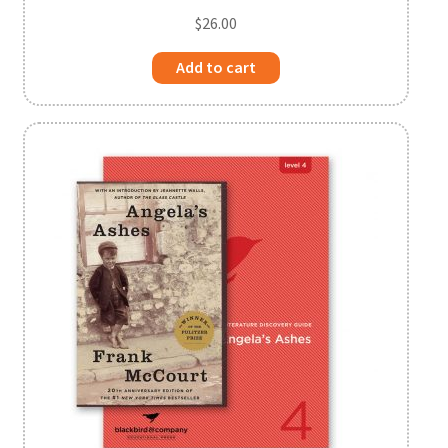
$
26.00
Add to cart