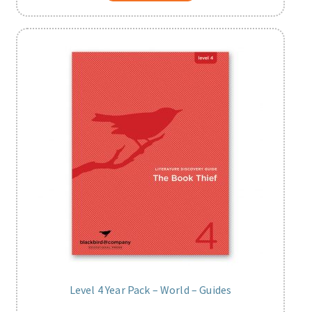
Level 4 Year Pack – World – Guides