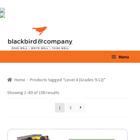
Skip
Skip
Menu
to
to
navigation
content
Home
Home
Products tagged “Level 4 (Grades 9-12)”
Expand
Shop
child
Showing 1–80 of 100 results
menu
Expand
Parents / Teachers
1
2
child
menu
Videos
Blog