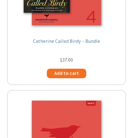
Catherine Called Birdy – Bundle
$
37.00
Add to cart