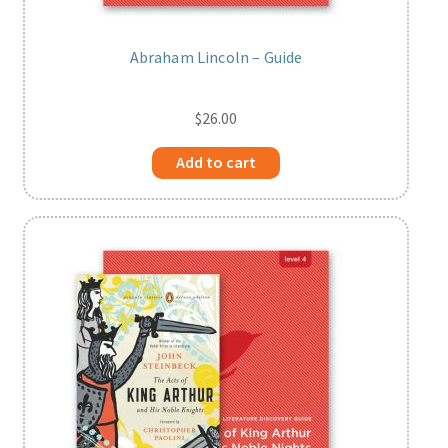
Abraham Lincoln – Guide
$
26.00
Add to cart