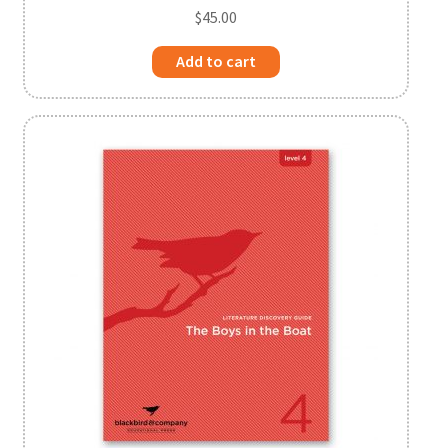
$
45.00
Add to cart