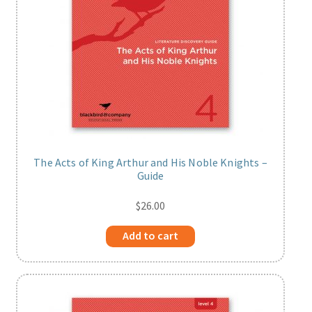
The Acts of King Arthur and His Noble Knights –
Guide
$
26.00
Add to cart