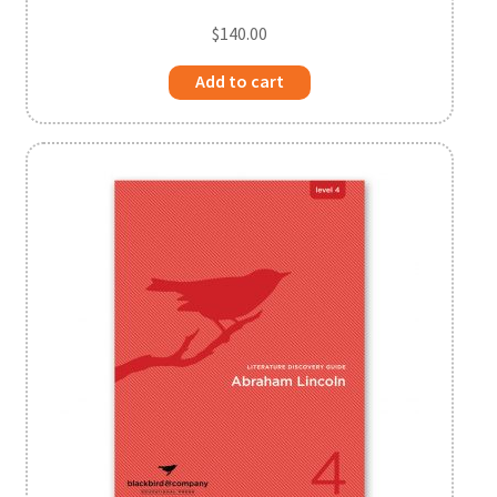
$
140.00
Add to cart