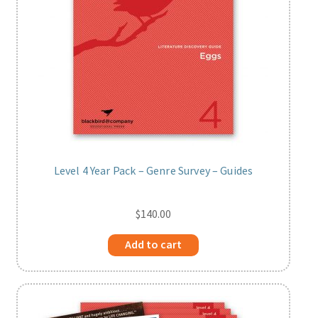
Level 4 Year Pack – Genre Survey – Guides
$
140.00
Add to cart