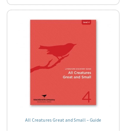
All Creatures Great and Small – Guide