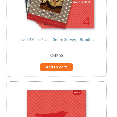
Level 4 Year Pack – Genre Survey – Bundles
$
242.00
Add to cart