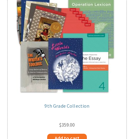
Print Shop
Expand
Classes
child
menu
9th Grade Collection
$
359.00
Add to cart