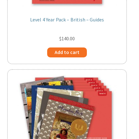
Level 4 Year Pack – British – Guides
$
140.00
Add to cart