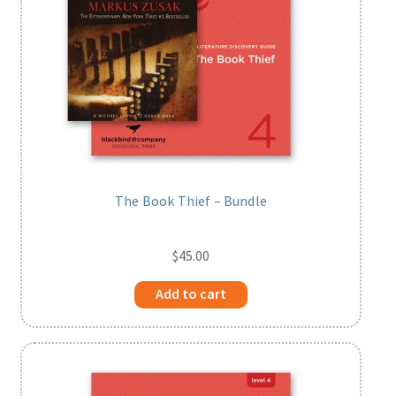
The Book Thief – Bundle
$
45.00
Add to cart