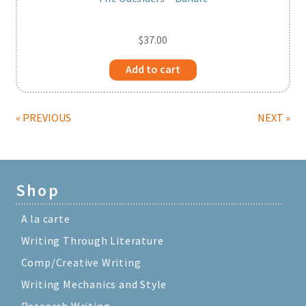
$
37.00
Add to cart
« PREVIOUS
NEXT »
Shop
A la carte
Writing Through Literature
Comp/Creative Writing
Writing Mechanics and Style
Research Writing