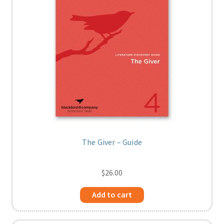
The Giver – Guide
$
26.00
Add to cart