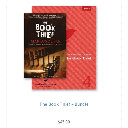
The Book Thief – Bundle
$
45.00