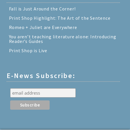
Fall is Just Around the Corner!
Print Shop Highlight: The Art of the Sentence
Romeo + Juliet are Everywhere
You aren’t teaching literature alone: Introducing
Reader’s Guides
Print Shop is Live
E-News Subscribe: