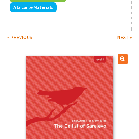
A la carte Materials
Print Shop
Expand
Classes
child
« PREVIOUS
NEXT »
menu
🔍