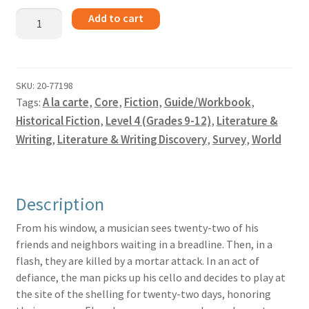
The
Add to cart
Cellist
of
Sarajevo
-
SKU:
20-77198
Tags:
A la carte
,
Core
,
Fiction
,
Guide/Workbook
,
Guide
quantity
Historical Fiction
,
Level 4 (Grades 9-12)
,
Literature &
Writing
,
Literature & Writing Discovery
,
Survey
,
World
Description
From his window, a musician sees twenty-two of his
friends and neighbors waiting in a breadline. Then, in a
flash, they are killed by a mortar attack. In an act of
defiance, the man picks up his cello and decides to play at
the site of the shelling for twenty-two days, honoring