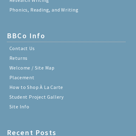
Phonics, Reading, and Writing
BBCo Info
Contact Us
Returns
Welcome / Site Map
Placement
How to Shop À La Carte
Student Project Gallery
Site Info
Recent Posts