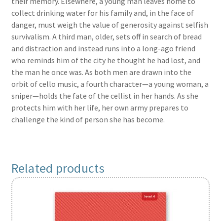
their memory. Elsewhere, a young man leaves home to
collect drinking water for his family and, in the face of
danger, must weigh the value of generosity against selfish
survivalism. A third man, older, sets off in search of bread
and distraction and instead runs into a long-ago friend
who reminds him of the city he thought he had lost, and
the man he once was. As both men are drawn into the
orbit of cello music, a fourth character—a young woman, a
sniper—holds the fate of the cellist in her hands. As she
protects him with her life, her own army prepares to
challenge the kind of person she has become.
Related products