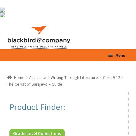
Skip
Skip
Menu
to
to
navigation
content
Home
Home
A la carte
Writing Through Literature
Core 9-12
Expand
The Cellist of Sarajevo – Guide
Shop
child
menu
Expand
Parents / Teachers
Product Finder:
child
menu
Videos
Blog
Grade Level Collections