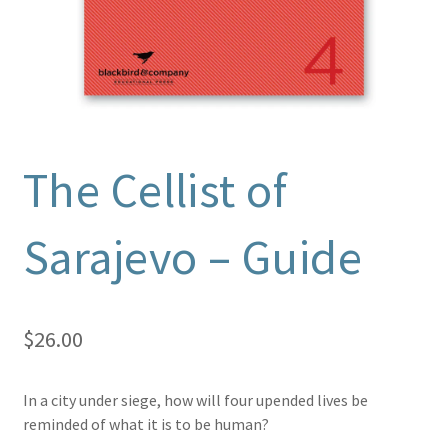
The Cellist of
Sarajevo – Guide
$
26.00
In a city under siege, how will four upended lives be
reminded of what it is to be human?