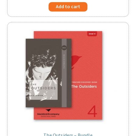
Add to cart
The Outsiders – Bundle