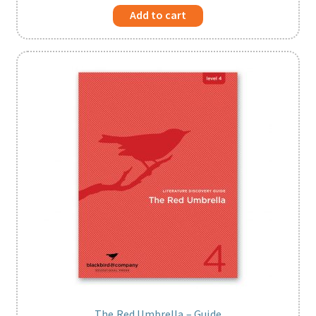
Add to cart
The Red Umbrella – Guide