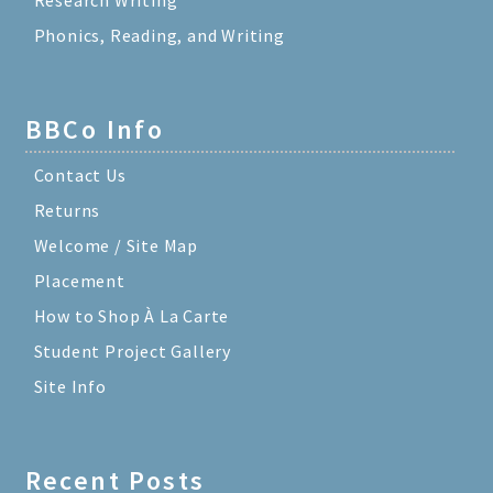
Phonics, Reading, and Writing
BBCo Info
Contact Us
Returns
Welcome / Site Map
Placement
How to Shop À La Carte
Student Project Gallery
Site Info
Recent Posts