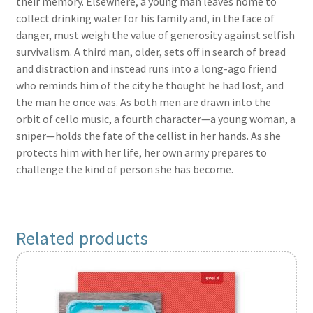
their memory. Elsewhere, a young man leaves home to
collect drinking water for his family and, in the face of
danger, must weigh the value of generosity against selfish
survivalism. A third man, older, sets off in search of bread
and distraction and instead runs into a long-ago friend
who reminds him of the city he thought he had lost, and
the man he once was. As both men are drawn into the
orbit of cello music, a fourth character—a young woman, a
sniper—holds the fate of the cellist in her hands. As she
protects him with her life, her own army prepares to
challenge the kind of person she has become.
Related products