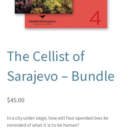
The Cellist of
Sarajevo – Bundle
$
45.00
In a city under siege, how will four upended lives be
reminded of what it is to be human?