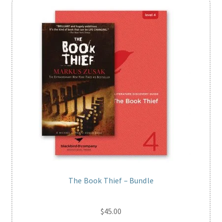
The Book Thief – Bundle
$
45.00