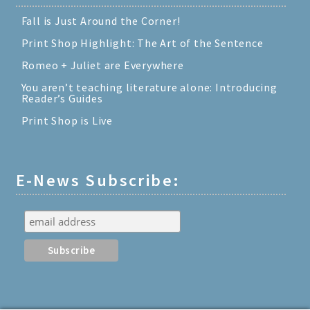
Fall is Just Around the Corner!
Print Shop Highlight: The Art of the Sentence
Romeo + Juliet are Everywhere
You aren’t teaching literature alone: Introducing
Reader’s Guides
Print Shop is Live
E-News Subscribe: