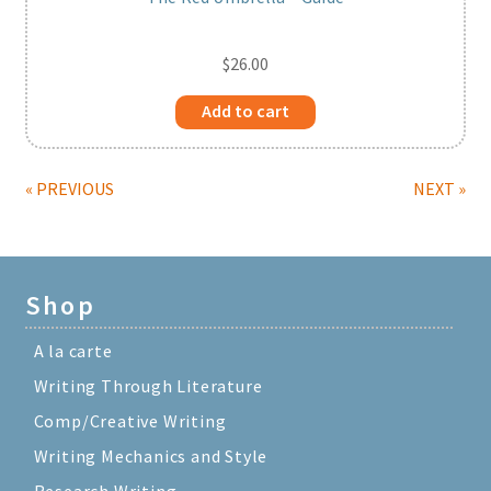
$
26.00
Add to cart
« PREVIOUS
NEXT »
Shop
A la carte
Writing Through Literature
Comp/Creative Writing
Writing Mechanics and Style
Research Writing