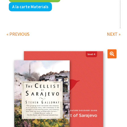
A la carte Materials
Print Shop
Expand
Classes
child
« PREVIOUS
NEXT »
menu
🔍