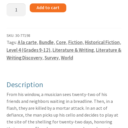
The
Add to cart
Cellist
of
Sarajevo
-
SKU:
30-77198
Tags:
A la carte
,
Bundle
,
Core
,
Fiction
,
Historical Fiction
,
Bundle
quantity
Level 4 (Grades 9-12)
,
Literature & Writing
,
Literature &
Writing Discovery
,
Survey
,
World
Description
From his window, a musician sees twenty-two of his
friends and neighbors waiting in a breadline. Then, in a
flash, they are killed by a mortar attack. In an act of
defiance, the man picks up his cello and decides to play at
the site of the shelling for twenty-two days, honoring