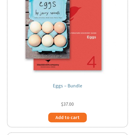
Eggs – Bundle
$
37.00
Add to cart