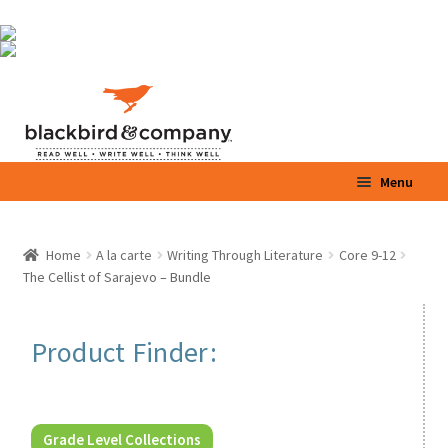
Skip
Skip
Menu
to
to
navigation
content
Home
Home
A la carte
Writing Through Literature
Core 9-12
Expand
The Cellist of Sarajevo – Bundle
Shop
child
menu
Expand
Parents / Teachers
Product Finder:
child
menu
Videos
Blog
Grade Level Collections