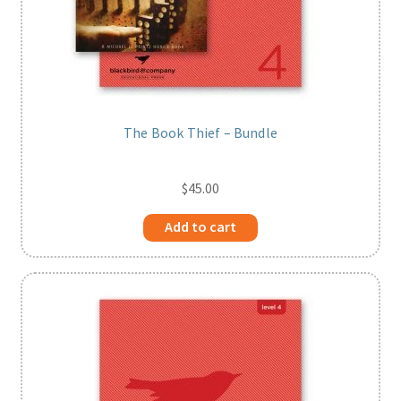
The Book Thief – Bundle
$
45.00
Add to cart