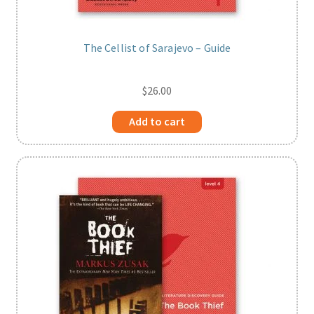
The Cellist of Sarajevo – Guide
$
26.00
Add to cart