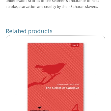
unbelievable stories of the seamen’s endurance of heat
stroke, starvation and cruelty by their Saharan slavers.
Related products