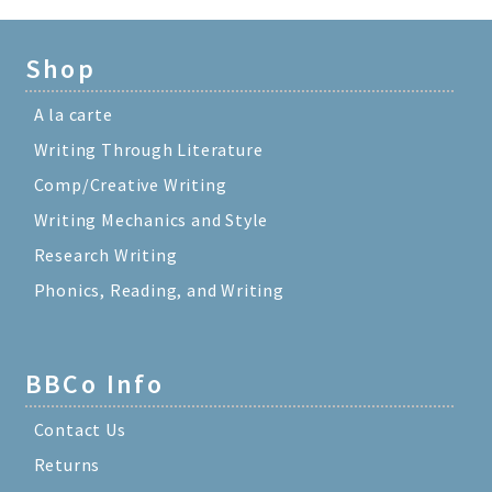
Shop
A la carte
Writing Through Literature
Comp/Creative Writing
Writing Mechanics and Style
Research Writing
Phonics, Reading, and Writing
BBCo Info
Contact Us
Returns