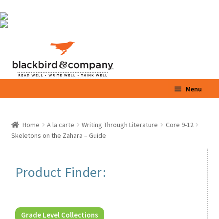
Skip
Skip
Menu
to
to
navigation
content
Home
Home
A la carte
Writing Through Literature
Core 9-12
Expand
Skeletons on the Zahara – Guide
Shop
child
menu
Expand
Parents / Teachers
Product Finder:
child
menu
Videos
Blog
Grade Level Collections