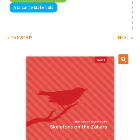
A la carte Materials
Print Shop
Expand
Classes
child
« PREVIOUS
NEXT »
menu
🔍