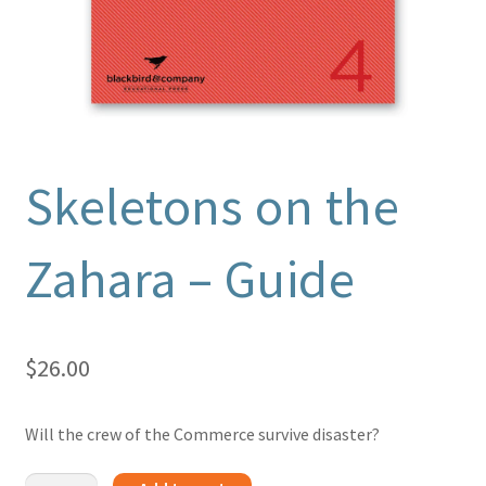
Skeletons on the
Zahara – Guide
$
26.00
Will the crew of the Commerce survive disaster?
Skeletons