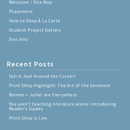
Welcome / Site Map
Placement
How to Shop À La Carte
Student Project Gallery
Site Info
Recent Posts
Fall is Just Around the Corner!
Print Shop Highlight: The Art of the Sentence
Romeo + Juliet are Everywhere
You aren’t teaching literature alone: Introducing
Reader’s Guides
Print Shop is Live