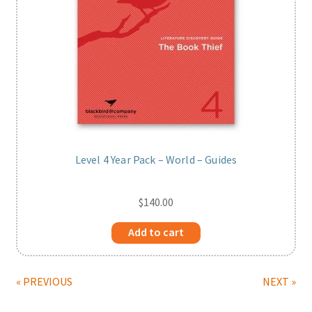
Level 4 Year Pack – World – Guides
$
140.00
Add to cart
« PREVIOUS
NEXT »