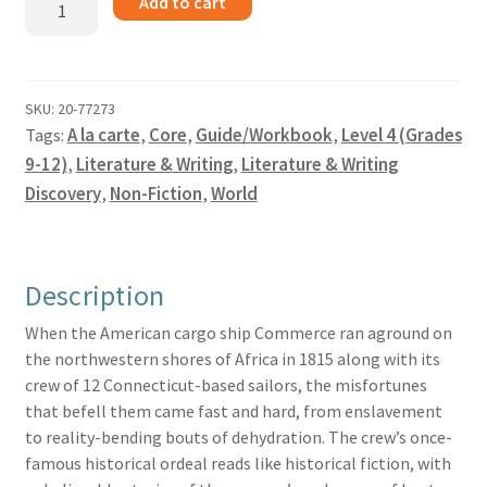
Add to cart
on
the
Zahara
-
SKU:
20-77273
Tags:
A la carte
,
Core
,
Guide/Workbook
,
Level 4 (Grades
Guide
quantity
9-12)
,
Literature & Writing
,
Literature & Writing
Discovery
,
Non-Fiction
,
World
Description
When the American cargo ship Commerce ran aground on
the northwestern shores of Africa in 1815 along with its
crew of 12 Connecticut-based sailors, the misfortunes
that befell them came fast and hard, from enslavement
to reality-bending bouts of dehydration. The crew’s once-
famous historical ordeal reads like historical fiction, with