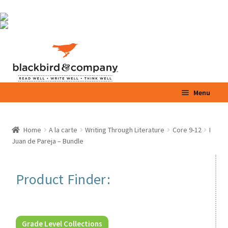
Skip
Skip
Menu
to
to
navigation
content
Home
Home
A la carte
Writing Through Literature
Core 9-12
I
Expand
Juan de Pareja – Bundle
Shop
child
menu
Expand
Parents / Teachers
Product Finder:
child
menu
Videos
Blog
Grade Level Collections