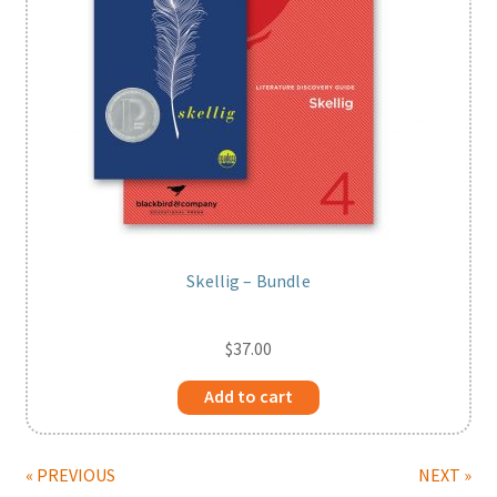
Skellig – Bundle
$
37.00
Add to cart
« PREVIOUS
NEXT »