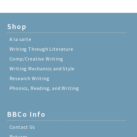
Shop
A la carte
Writing Through Literature
Comp/Creative Writing
Writing Mechanics and Style
Research Writing
Phonics, Reading, and Writing
BBCo Info
Contact Us
Returns