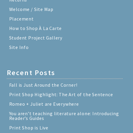
Welcome / Site Map
Placement
How to Shop À La Carte
Student Project Gallery
Site Info
Recent Posts
Fall is Just Around the Corner!
Print Shop Highlight: The Art of the Sentence
Romeo + Juliet are Everywhere
You aren’t teaching literature alone: Introducing
Reader’s Guides
Print Shop is Live