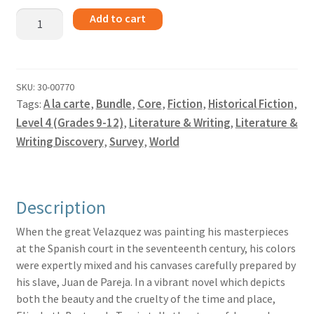
I
Add to cart
Juan
de
Pareja
-
SKU:
30-00770
Tags:
A la carte
,
Bundle
,
Core
,
Fiction
,
Historical Fiction
,
Bundle
quantity
Level 4 (Grades 9-12)
,
Literature & Writing
,
Literature &
Writing Discovery
,
Survey
,
World
Description
When the great Velazquez was painting his masterpieces
at the Spanish court in the seventeenth century, his colors
were expertly mixed and his canvases carefully prepared by
his slave, Juan de Pareja. In a vibrant novel which depicts
both the beauty and the cruelty of the time and place,