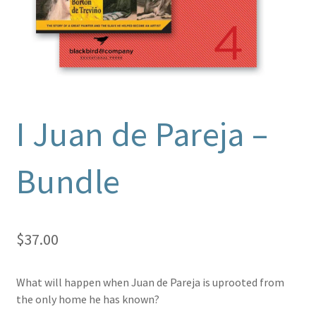
I Juan de Pareja –
Bundle
$
37.00
What will happen when Juan de Pareja is uprooted from
the only home he has known?