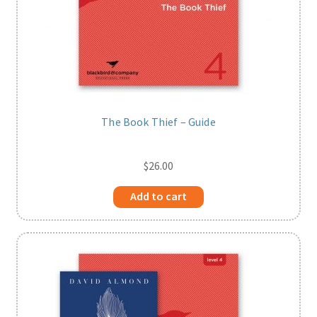
The Book Thief – Guide
$
26.00
Add to cart