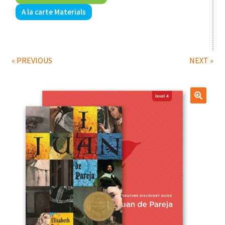
A la carte Materials
Print Shop
Expand
Classes
child
« PREVIOUS
NEXT »
menu
🔍