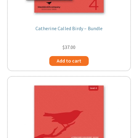
Catherine Called Birdy – Bundle
$
37.00
Add to cart