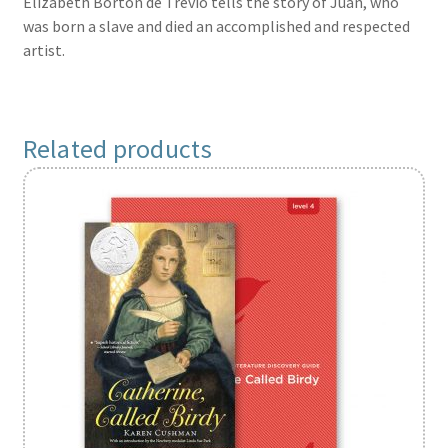
Elizabeth Borton de Trevio tells the story of Juan, who
was born a slave and died an accomplished and respected
artist.
Related products