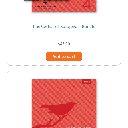
The Cellist of Sarajevo – Bundle
$
45.00
Add to cart