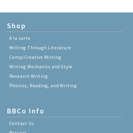
Shop
A la carte
Writing Through Literature
Comp/Creative Writing
Writing Mechanics and Style
Research Writing
Phonics, Reading, and Writing
BBCo Info
Contact Us
Returns