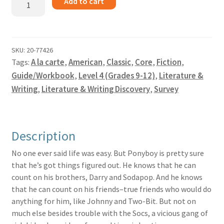
Add to cart
Outsiders
-
Guide
quantity
SKU:
20-77426
Tags:
A la carte
,
American
,
Classic
,
Core
,
Fiction
,
Guide/Workbook
,
Level 4 (Grades 9-12)
,
Literature &
Writing
,
Literature & Writing Discovery
,
Survey
Description
No one ever said life was easy. But Ponyboy is pretty sure
that he’s got things figured out. He knows that he can
count on his brothers, Darry and Sodapop. And he knows
that he can count on his friends–true friends who would do
anything for him, like Johnny and Two-Bit. But not on
much else besides trouble with the Socs, a vicious gang of