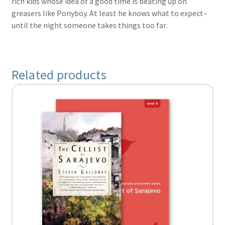
rich kids whose idea of a good time is beating up on
greasers like Ponyboy. At least he knows what to expect–
until the night someone takes things too far.
Related products