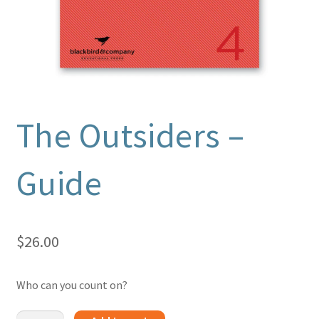
The Outsiders –
Guide
$
26.00
Who can you count on?
The