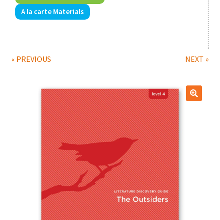
A la carte Materials
Print Shop
Expand
Classes
child
« PREVIOUS
NEXT »
menu
🔍