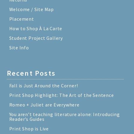
Welcome / Site Map
Placement
How to Shop À La Carte
Student Project Gallery
Site Info
Recent Posts
Fall is Just Around the Corner!
Print Shop Highlight: The Art of the Sentence
Romeo + Juliet are Everywhere
You aren’t teaching literature alone: Introducing
Reader’s Guides
Print Shop is Live