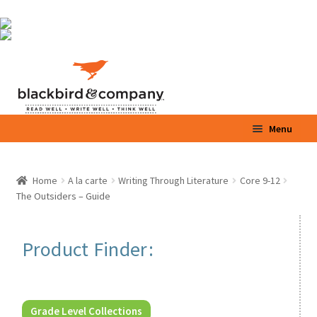
Skip
Skip
Menu
to
to
navigation
content
Home
Home
A la carte
Writing Through Literature
Core 9-12
Expand
The Outsiders – Guide
Shop
child
menu
Expand
Parents / Teachers
Product Finder:
child
menu
Videos
Blog
Grade Level Collections