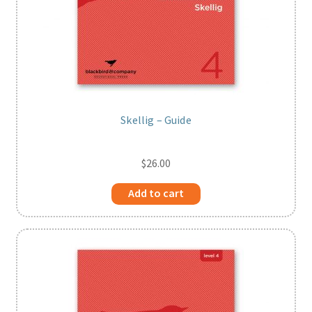
Skellig – Guide
$
26.00
Add to cart