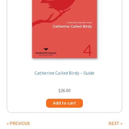
Catherine Called Birdy – Guide
$
26.00
Add to cart
« PREVIOUS
NEXT »