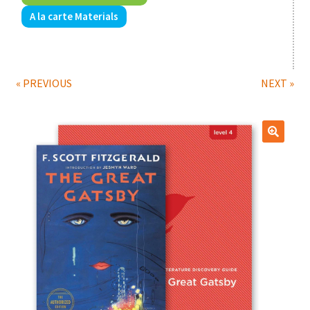
A la carte Materials
Print Shop
Expand
Classes
child
« PREVIOUS
NEXT »
menu
🔍