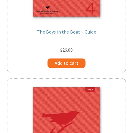
The Boys in the Boat – Guide
$
26.00
Add to cart