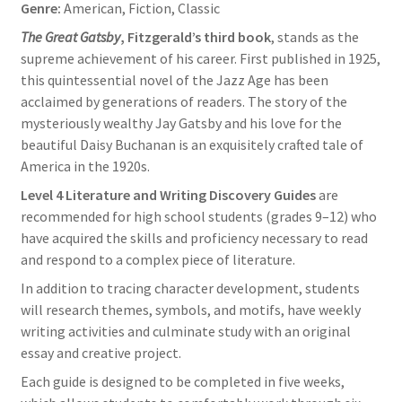
Genre:
American, Fiction, Classic
The Great Gatsby
, Fitzgerald’s third book
, stands as the
supreme achievement of his career. First published in 1925,
this quintessential novel of the Jazz Age has been
acclaimed by generations of readers. The story of the
mysteriously wealthy Jay Gatsby and his love for the
beautiful Daisy Buchanan is an exquisitely crafted tale of
America in the 1920s.
Level 4 Literature and Writing Discovery Guides
are
recommended for high school students (grades 9–12) who
have acquired the skills and proficiency necessary to read
and respond to a complex piece of literature.
In addition to tracing character development, students
will research themes, symbols, and motifs, have weekly
writing activities and culminate study with an original
essay and creative project.
Each guide is designed to be completed in five weeks,