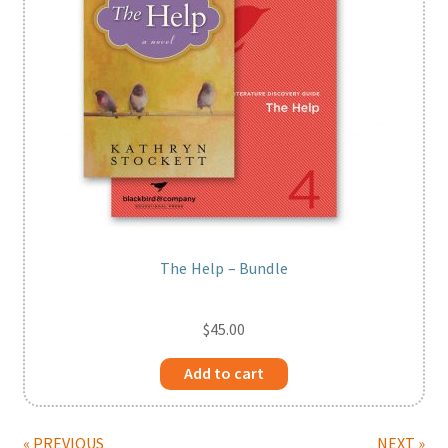
The Help – Bundle
$
45.00
Add to cart
« PREVIOUS
NEXT »