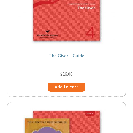
The Giver – Guide
$
26.00
Add to cart