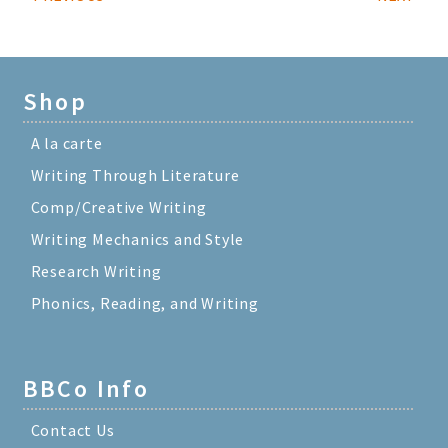
Shop
A la carte
Writing Through Literature
Comp/Creative Writing
Writing Mechanics and Style
Research Writing
Phonics, Reading, and Writing
BBCo Info
Contact Us