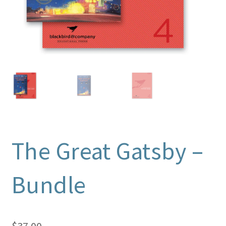
The Great Gatsby –
Bundle