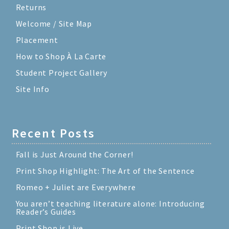
Returns
Welcome / Site Map
Placement
How to Shop À La Carte
Student Project Gallery
Site Info
Recent Posts
Fall is Just Around the Corner!
Print Shop Highlight: The Art of the Sentence
Romeo + Juliet are Everywhere
You aren’t teaching literature alone: Introducing
Reader’s Guides
Print Shop is Live