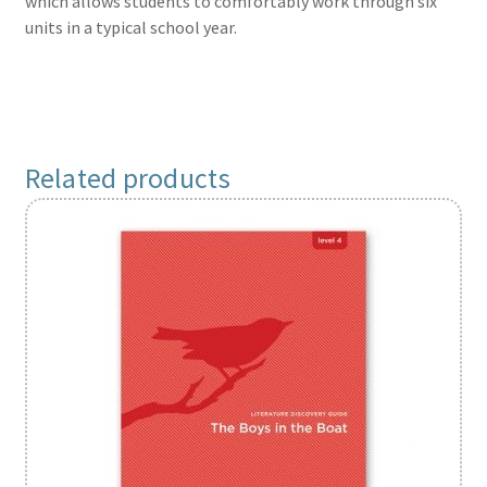
which allows students to comfortably work through six
units in a typical school year.
Related products