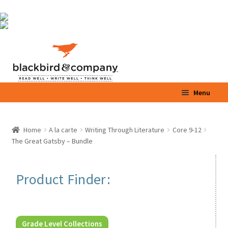
Skip
Skip
Menu
to
to
navigation
content
Home
Home
A la carte
Writing Through Literature
Core 9-12
Expand
The Great Gatsby – Bundle
Shop
child
menu
Expand
Parents / Teachers
Product Finder:
child
menu
Videos
Blog
Grade Level Collections