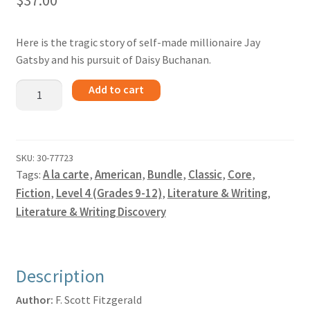
$
37.00
Here is the tragic story of self-made millionaire Jay
Gatsby and his pursuit of Daisy Buchanan.
The
Add to cart
Great
Gatsby
-
Bundle
SKU:
30-77723
Tags:
A la carte
,
American
,
Bundle
,
Classic
,
Core
,
quantity
Fiction
,
Level 4 (Grades 9-12)
,
Literature & Writing
,
Literature & Writing Discovery
Description
Author:
F. Scott Fitzgerald