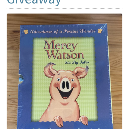
Print Shop
Expand
Classes
child
menu