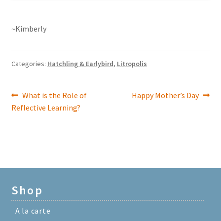
~Kimberly
Categories:
Hatchling & Earlybird
,
Litropolis
Previous
Next
What is the Role of
Happy Mother’s Day
Post
post:
post:
Reflective Learning?
navigation
Shop
A la carte