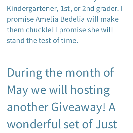
Kindergartener, 1st, or 2nd grader. I
promise Amelia Bedelia will make
them chuckle! I promise she will
stand the test of time.
During the month of
May we will hosting
another Giveaway! A
wonderful set of Just