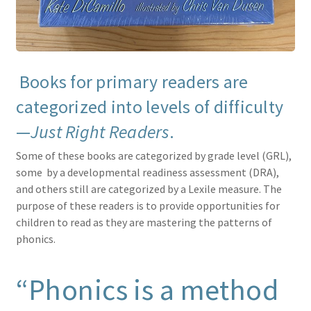
Books for primary readers are
categorized into levels of difficulty
—
Just Right Readers
.
Some of these books are categorized by grade level (GRL),
some by a developmental readiness assessment (DRA),
and others still are categorized by a Lexile measure. The
purpose of these readers is to provide opportunities for
children to read as they are mastering the patterns of
phonics.
“Phonics is a method