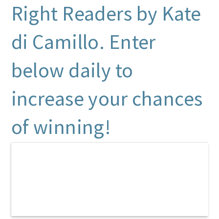
Right Readers by Kate
di Camillo. Enter
below daily to
increase your chances
of winning!