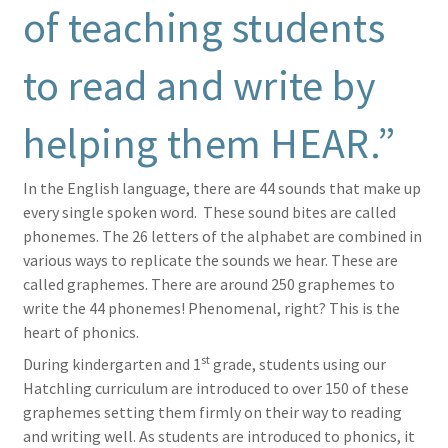
of teaching students
to read and write by
helping them HEAR.”
In the English language, there are 44 sounds that make up
every single spoken word. These sound bites are called
phonemes. The 26 letters of the alphabet are combined in
various ways to replicate the sounds we hear. These are
called graphemes. There are around 250 graphemes to
write the 44 phonemes! Phenomenal, right? This is the
heart of phonics.
st
During kindergarten and 1
grade, students using our
Hatchling curriculum are introduced to over 150 of these
graphemes setting them firmly on their way to reading
and writing well. As students are introduced to phonics, it