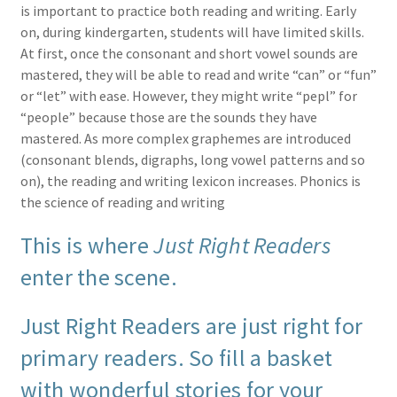
is important to practice both reading and writing. Early
on, during kindergarten, students will have limited skills.
At first, once the consonant and short vowel sounds are
mastered, they will be able to read and write “can” or “fun”
or “let” with ease. However, they might write “pepl” for
“people” because those are the sounds they have
mastered. As more complex graphemes are introduced
(consonant blends, digraphs, long vowel patterns and so
on), the reading and writing lexicon increases. Phonics is
the science of reading and writing
This is where
Just Right Readers
enter the scene.
Just Right Readers are just right for
primary readers. So fill a basket
with wonderful stories for your