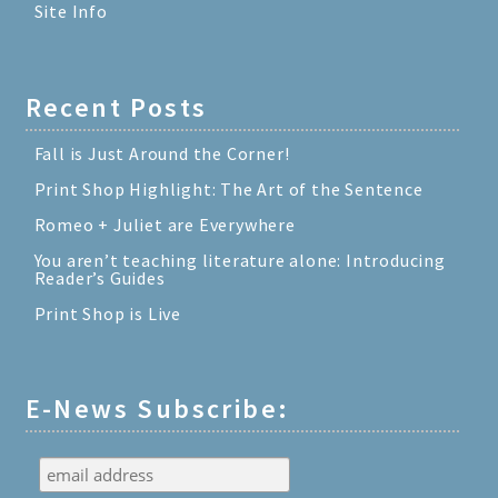
Site Info
Recent Posts
Fall is Just Around the Corner!
Print Shop Highlight: The Art of the Sentence
Romeo + Juliet are Everywhere
You aren’t teaching literature alone: Introducing
Reader’s Guides
Print Shop is Live
E-News Subscribe: