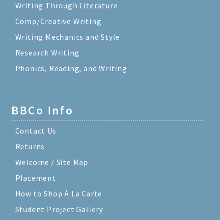
Writing Through Literature
Comp/Creative Writing
Writing Mechanics and Style
Research Writing
Phonics, Reading, and Writing
BBCo Info
Contact Us
Returns
Welcome / Site Map
Placement
How to Shop À La Carte
Student Project Gallery