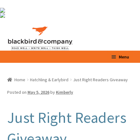
Skip
Skip
to
to
navigation
content
Menu
Home
Home
Hatchling & Earlybird
Just Right Readers Giveaway
Expand
Shop
child
Posted on
May 5, 2026
by
Kimberly
menu
Expand
Parents / Teachers
child
Just Right Readers
menu
Videos
Giveaway
Blog