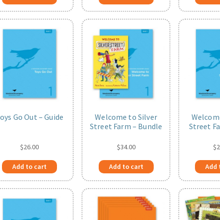
oys Go Out – Guide
Welcome to Silver
Welcome
Street Farm – Bundle
Street F
$
26.00
$
34.00
$
2
Add to cart
Add to cart
Add 