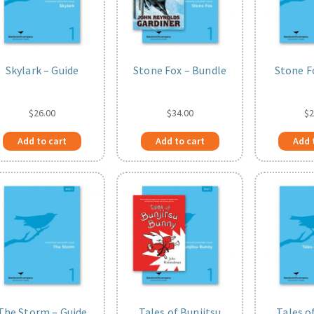
Skylark – Guide
Stone Fox – Bundle
Stone F
$
26.00
$
34.00
$
2
Add to cart
Add to cart
Add 
The Storm – Guide
Tales of Bunjitsu
Tales o