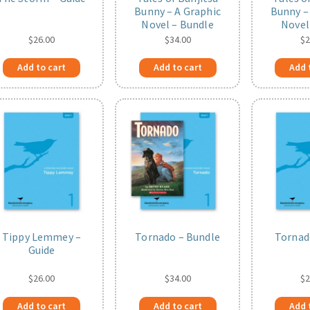
Bunny – A Graphic
Bunny –
Novel – Bundle
Novel
$
26.00
$
34.00
$
2
Add to cart
Add to cart
Add 
Tippy Lemmey –
Tornado – Bundle
Tornad
Guide
$
26.00
$
34.00
$
2
Add to cart
Add to cart
Add 