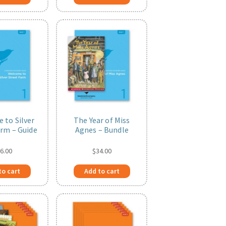
 to Silver
The Year of Miss
arm – Guide
Agnes – Bundle
6.00
$
34.00
to cart
Add to cart