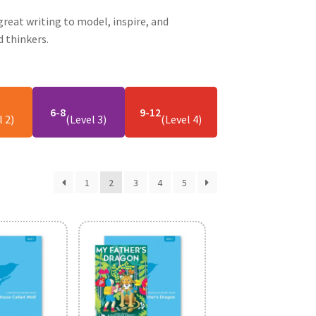
reat writing to model, inspire, and
 thinkers.
6-8
9-12
l 2)
(Level 3)
(Level 4)
1
2
3
4
5