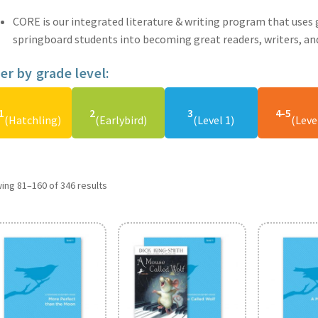
CORE is our integrated literature & writing program that uses g
springboard students into becoming great readers, writers, and
ter by grade level:
1
2
3
4-5
(Hatchling)
(Earlybird)
(Level 1)
(Leve
ing 81–160 of 346 results