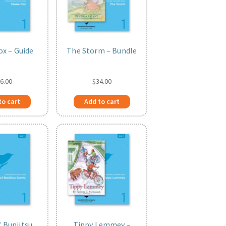
ox – Guide
The Storm – Bundle
6.00
$
34.00
to cart
Add to cart
f Bunjitsu
Tippy Lemmey –