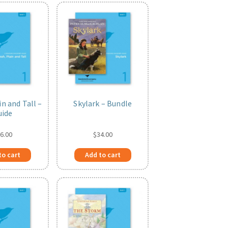
in and Tall –
Skylark – Bundle
uide
6.00
$
34.00
to cart
Add to cart