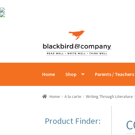
Skip
Skip
to
to
navigation
content
Home
Shop
Parents / Teachers
Home
A la carte
Writing Through Literature
Product Finder:
C