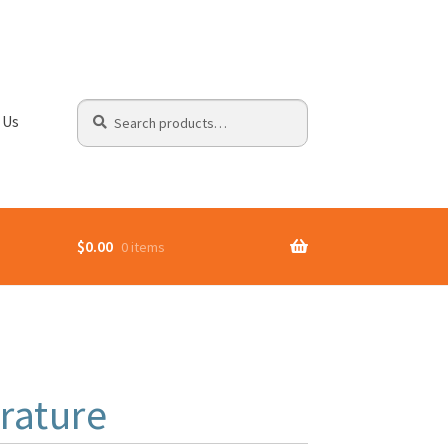
Search
Search
 Us
for:
$
0.00
0 items
rature