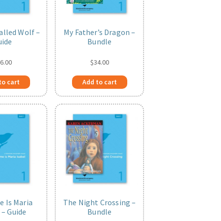
alled Wolf –
My Father’s Dragon –
uide
Bundle
6.00
$
34.00
to cart
Add to cart
 Is Maria
The Night Crossing –
 – Guide
Bundle