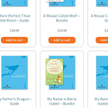
More Perfect Than
A Mouse Called Wolf –
A Mouse C
the Moon – Guide
Bundle
G
$
26.00
$
34.00
$
2
Add to cart
Add to cart
Add 
y Father’s Dragon –
My Name is Maria
My Name
Guide
Isabel – Bundle
Isabel