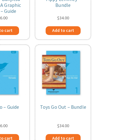
 A Graphic
Bundle
 – Guide
6.00
$
34.00
to cart
Add to cart
o – Guide
Toys Go Out – Bundle
6.00
$
34.00
to cart
Add to cart