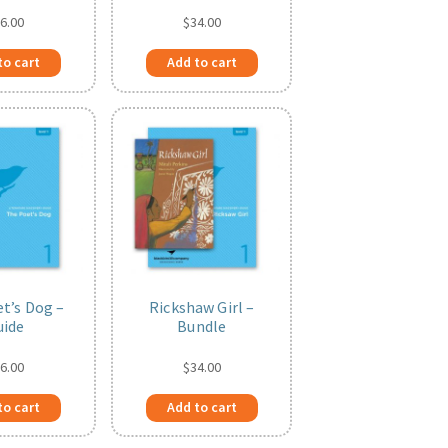
6.00
$
34.00
to cart
Add to cart
t’s Dog –
Rickshaw Girl –
uide
Bundle
6.00
$
34.00
to cart
Add to cart