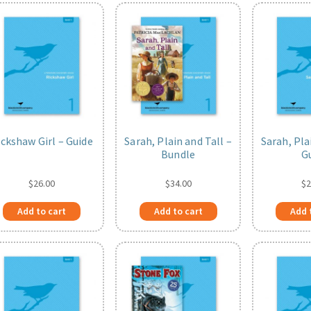
ickshaw Girl – Guide
Sarah, Plain and Tall –
Sarah, Pla
Bundle
G
$
26.00
$
34.00
$
2
Add to cart
Add to cart
Add 