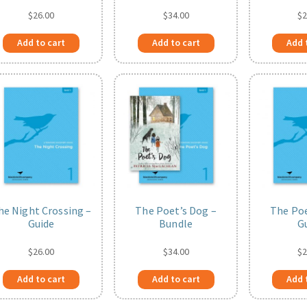
$
26.00
$
34.00
$
2
Add to cart
Add to cart
Add 
he Night Crossing –
The Poet’s Dog –
The Poe
Guide
Bundle
G
$
26.00
$
34.00
$
2
Add to cart
Add to cart
Add 