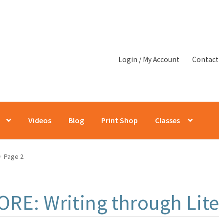
Login / My Account
Contact
Videos
Blog
Print Shop
Classes
Page 2
ORE: Writing through Lite