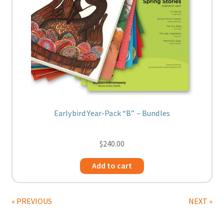
Earlybird Year-Pack “B” – Bundles
$
240.00
Add to cart
« PREVIOUS
NEXT »