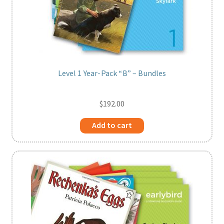
Level 1 Year-Pack “B” – Bundles
$
192.00
Add to cart