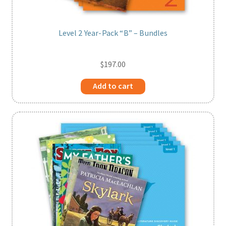
Level 2 Year-Pack “B” – Bundles
$
197.00
Add to cart