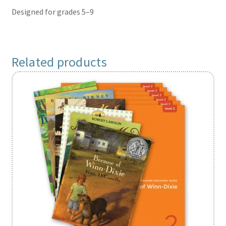
Designed for grades 5–9
Related products