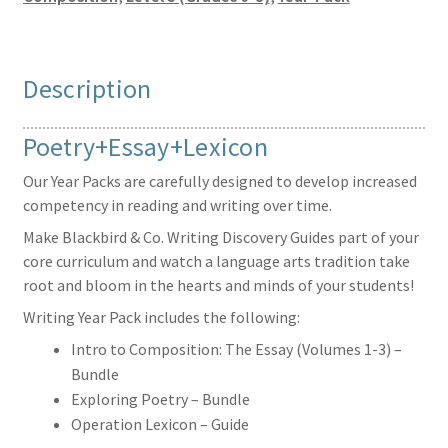
Description
Poetry+Essay+Lexicon
Our Year Packs are carefully designed to develop increased
competency in reading and writing over time.
Make Blackbird & Co. Writing Discovery Guides part of your
core curriculum and watch a language arts tradition take
root and bloom in the hearts and minds of your students!
Writing Year Pack includes the following:
Intro to Composition: The Essay (Volumes 1-3) –
Bundle
Exploring Poetry – Bundle
Operation Lexicon – Guide