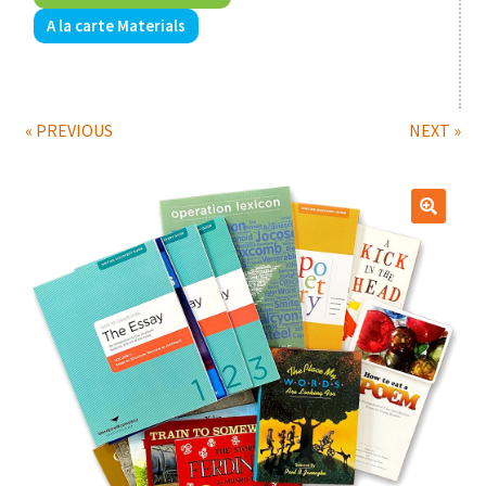
A la carte Materials
Print Shop
Expand
Classes
child
« PREVIOUS
NEXT »
menu
🔍