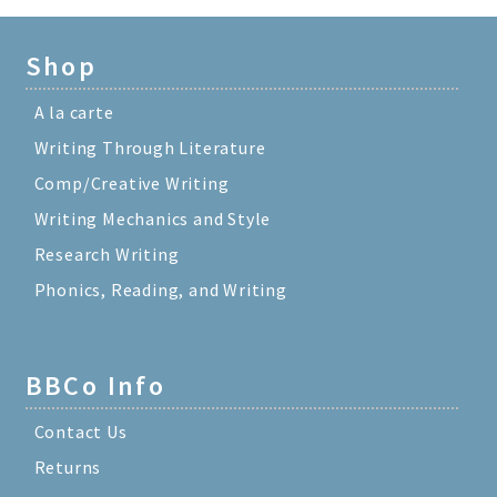
Shop
A la carte
Writing Through Literature
Comp/Creative Writing
Writing Mechanics and Style
Research Writing
Phonics, Reading, and Writing
BBCo Info
Contact Us
Returns