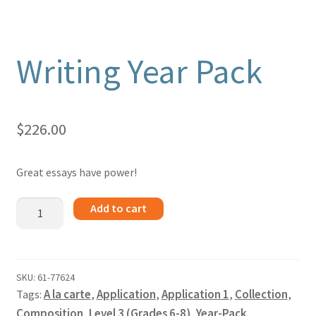
Writing Year Pack
$
226.00
Great essays have power!
Writing
Add to cart
Year
Pack
quantity
SKU:
61-77624
Tags:
A la carte
,
Application
,
Application 1
,
Collection
,
Composition
,
Level 3 (Grades 6-8)
,
Year-Pack