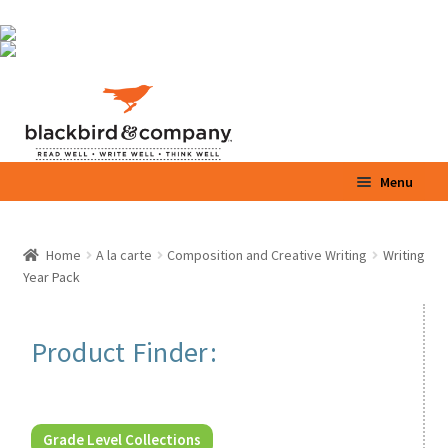
Skip
Skip
Menu
to
to
navigation
content
Home
Home
A la carte
Composition and Creative Writing
Writing
Expand
Year Pack
Shop
child
menu
Expand
Parents / Teachers
Product Finder:
child
menu
Videos
Blog
Grade Level Collections