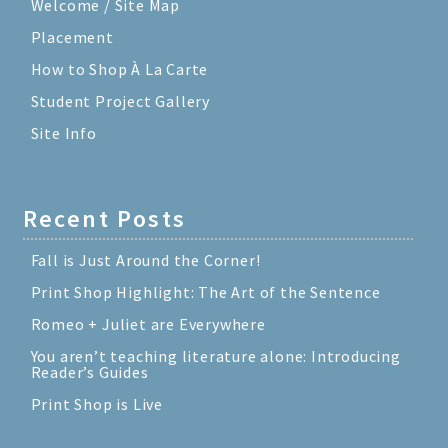
Welcome / Site Map
Placement
How to Shop À La Carte
Student Project Gallery
Site Info
Recent Posts
Fall is Just Around the Corner!
Print Shop Highlight: The Art of the Sentence
Romeo + Juliet are Everywhere
You aren’t teaching literature alone: Introducing
Reader’s Guides
Print Shop is Live