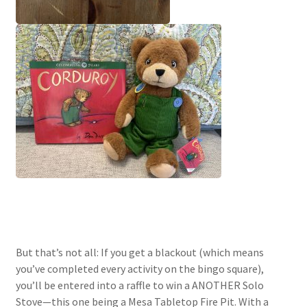
But that’s not all: If you get a blackout (which means
you’ve completed every activity on the bingo square),
you’ll be entered into a raffle to win a ANOTHER Solo
Stove—this one being a Mesa Tabletop Fire Pit. With a