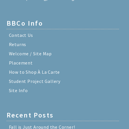
BBCo Info
Contact Us
Returns
Welcome / Site Map
Placement
How to Shop À La Carte
Student Project Gallery
Site Info
Recent Posts
Fall is Just Around the Corner!