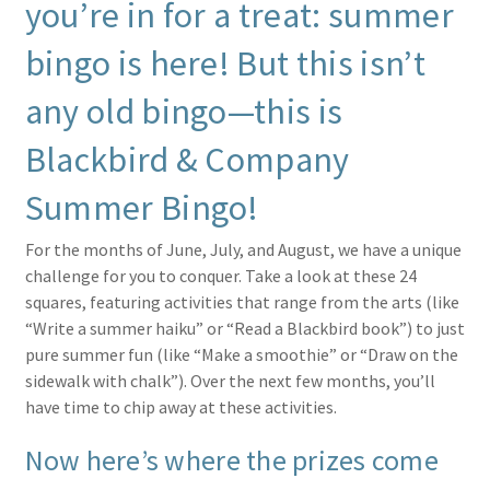
you’re in for a treat: summer
bingo is here! But this isn’t
any old bingo—this is
Blackbird & Company
Summer Bingo!
For the months of June, July, and August, we have a unique
challenge for you to conquer. Take a look at these 24
squares, featuring activities that range from the arts (like
“Write a summer haiku” or “Read a Blackbird book”) to just
pure summer fun (like “Make a smoothie” or “Draw on the
sidewalk with chalk”). Over the next few months, you’ll
have time to chip away at these activities.
Now here’s where the prizes come