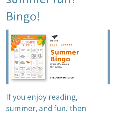
Bingo!
Print Shop
Expand
Classes
child
menu
If you enjoy reading,
summer, and fun, then