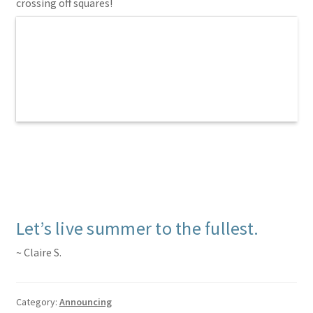
crossing off squares!
Let’s live summer to the fullest.
~ Claire S.
Category:
Announcing