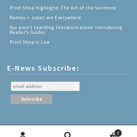
Print Shop Highlight: The Art of the Sentence
Romeo + Juliet are Everywhere
You aren’t teaching literature alone: Introducing
Reader’s Guides
Print Shop is Live
E-News Subscribe:
0