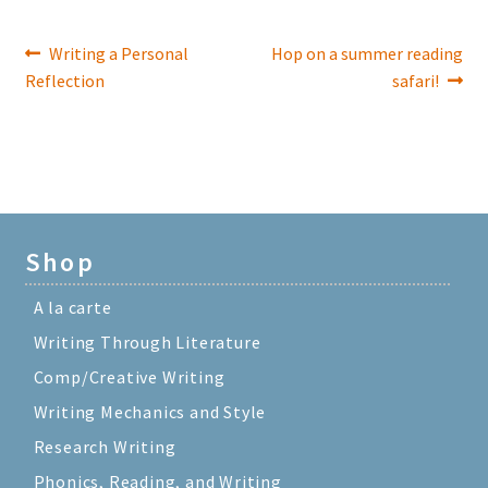
Previous
Next
Writing a Personal
Hop on a summer reading
Post
post:
post:
Reflection
safari!
navigation
Shop
A la carte
Writing Through Literature
Comp/Creative Writing
Writing Mechanics and Style
Research Writing
Phonics, Reading, and Writing