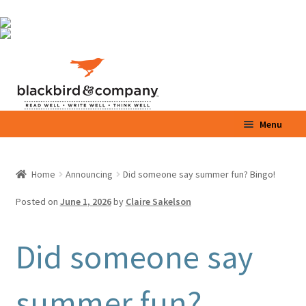
Skip
Skip
to
to
navigation
content
Menu
Home
Home
Announcing
Did someone say summer fun? Bingo!
Expand
Shop
child
Posted on
June 1, 2026
by
Claire Sakelson
menu
Expand
Parents / Teachers
child
Did someone say
menu
Videos
summer fun?
Blog