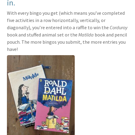
in.
With every bingo you get (which means you’ve completed
five activities in a row horizontally, vertically, or
diagonally), you’re entered into a raffle to win the
Corduroy
book and stuffed animal set or the
Matilda
book and pencil
pouch. The more bingos you submit, the more entries you
have!