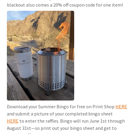
blackout also comes a 20% off coupon code for one item!
Download your Summer Bingo for free on Print Shop
HERE
and submit a picture of your completed bingo sheet
HERE
to enter the raffles. Bingo will run June 1st through
August 31st—so print out your bingo sheet and get to